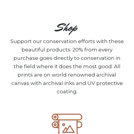
Shop
Support our conservation efforts with these
beautiful products. 20% from every
purchase goes directly to conservation in
the field where it does the most good. All
prints are on world renowned archival
canvas with archival inks and UV protective
coating.