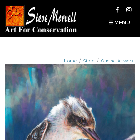
MENU
Home
Store
Original Artworks