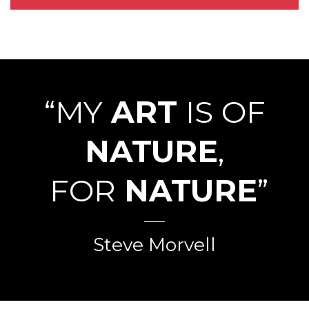
“MY
ART
IS OF
NATURE
,
FOR
NATURE
”
Steve Morvell