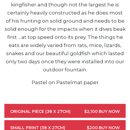
kingfisher and though not the largest he is
certainly heavily constructed as he does most
of his hunting on solid ground and needs to be
solid enough for the impacts when it dives beak
first ....at top speed onto its prey. The things he
eats are widely varied from rats, mice, lizards,
snakes and our beautiful goldfish which lasted
only two days once they were installed into our
outdoor fountain.
Pastel on Pastelmat paper
ORIGINAL PIECE (38 X 27CM)
$2,100
BUY NOW
SMALL PRINT (38 X 27CM)
$200
BUY NOW