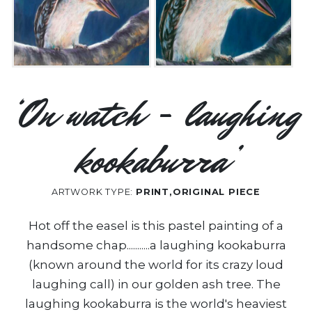
‘On watch - laughing
kookaburra’
ARTWORK TYPE:
PRINT,ORIGINAL PIECE
Hot off the easel is this pastel painting of a
handsome chap...........a laughing kookaburra
(known around the world for its crazy loud
laughing call) in our golden ash tree. The
laughing kookaburra is the world's heaviest