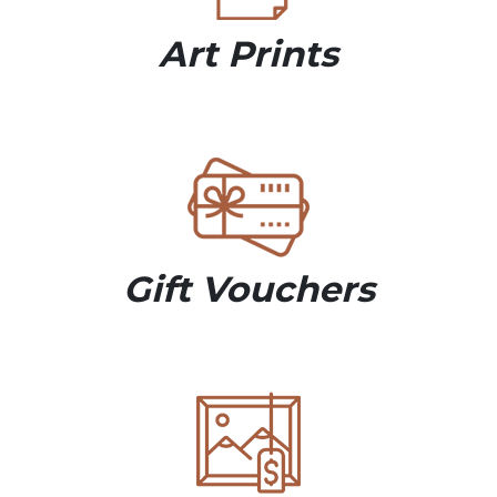
Art Prints
Gift Vouchers