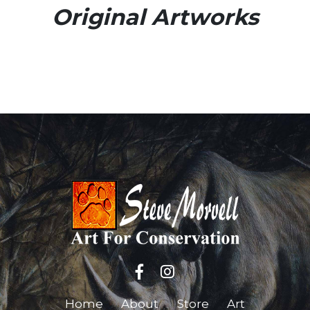
Original Artworks
Home
About
Store
Art