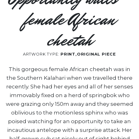
female African
cheetah
ARTWORK TYPE:
PRINT,ORIGINAL PIECE
This gorgeous female African cheetah was in
the Southern Kalahari when we travelled there
recently. She had her eyes and all of her senses
immovably fixed on a herd of springbok who
were grazing only 150m away and they seemed
oblivious to the motionless sphinx who was
poised watching for an opportunity to take an
incautious antelope with a surprise attack. Her
half-grown cub sat nicely out of sight behind