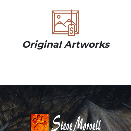
Original Artworks