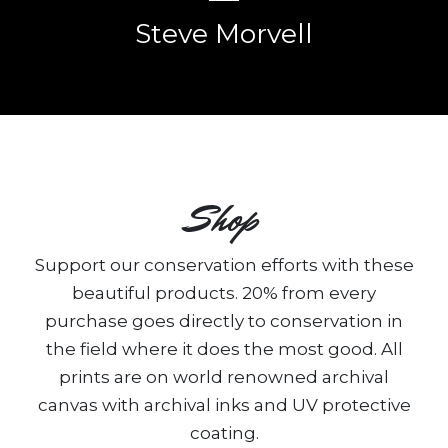
Steve Morvell
Shop
Support our conservation efforts with these
beautiful products. 20% from every
purchase goes directly to conservation in
the field where it does the most good. All
prints are on world renowned archival
canvas with archival inks and UV protective
coating.