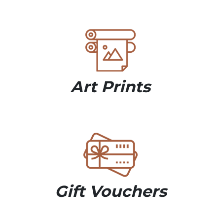
Art Prints
Gift Vouchers