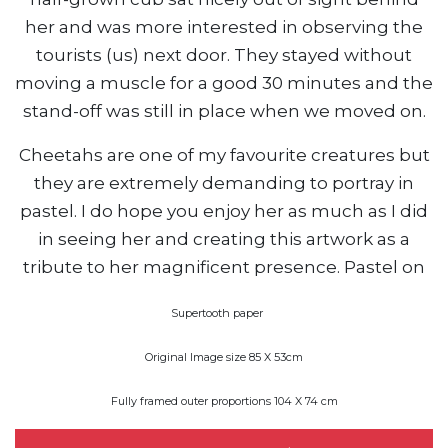
her and was more interested in observing the
tourists (us) next door. They stayed without
moving a muscle for a good 30 minutes and the
stand-off was still in place when we moved on.
Cheetahs are one of my favourite creatures but
they are extremely demanding to portray in
pastel. I do hope you enjoy her as much as I did
in seeing her and creating this artwork as a
tribute to her magnificent presence. Pastel on
Supertooth paper
Original Image size 85 X 53cm
Fully framed outer proportions 104 X 74 cm