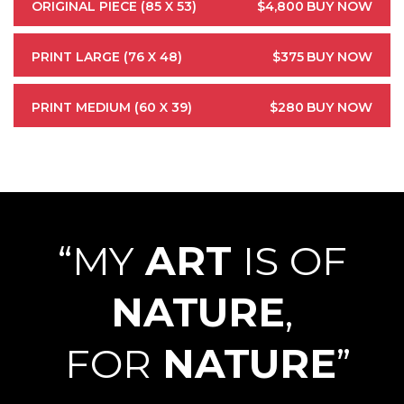
ORIGINAL PIECE (85 X 53)
$4,800
BUY NOW
PRINT LARGE (76 X 48)
$375
BUY NOW
PRINT MEDIUM (60 X 39)
$280
BUY NOW
“MY
ART
IS OF
NATURE
,
FOR
NATURE
”