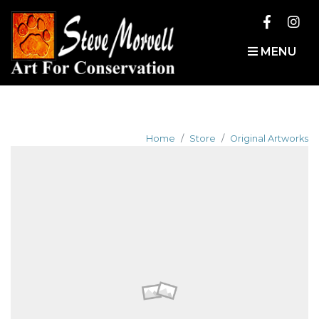
MENU
Home
Store
Original Artworks