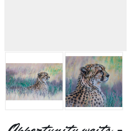
Opportunity waits -