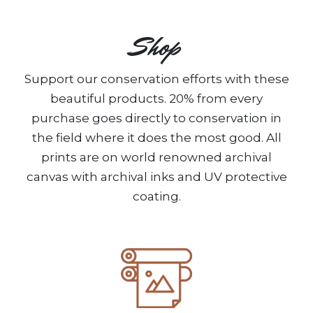
Shop
Support our conservation efforts with these
beautiful products. 20% from every
purchase goes directly to conservation in
the field where it does the most good. All
prints are on world renowned archival
canvas with archival inks and UV protective
coating.