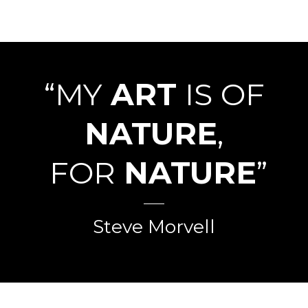
“MY
ART
IS OF
NATURE
,
FOR
NATURE
”
Steve Morvell