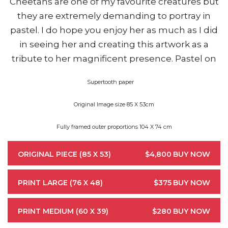
Cheetahs are one of my favourite creatures but
they are extremely demanding to portray in
pastel. I do hope you enjoy her as much as I did
in seeing her and creating this artwork as a
tribute to her magnificent presence. Pastel on
Supertooth paper
Original Image size 85 X 53cm
Fully framed outer proportions 104 X 74 cm
ORIGINAL PIECE (85 X 53)
$4,800
BUY NOW
PRINT LARGE (76 X 48)
$375
BUY NOW
PRINT MEDIUM (60 X 39)
$280
BUY NOW