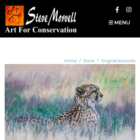
MENU
Home
Store
Original Artworks