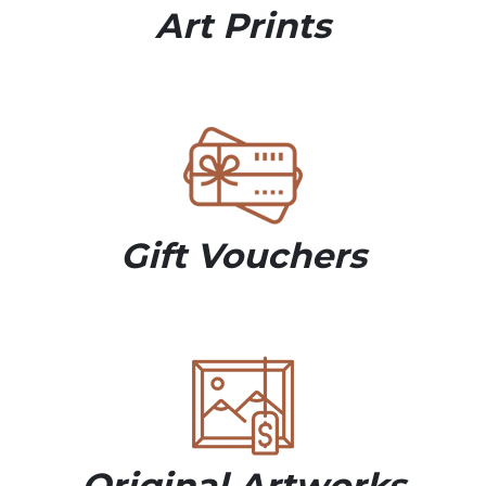
Art Prints
Gift Vouchers
Original Artworks