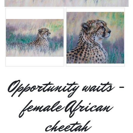
Opportunity waits -
female African
cheetah