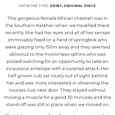
ARTWORK TYPE:
PRINT,ORIGINAL PIECE
This gorgeous female African cheetah was in
the Southern Kalahari when we travelled there
recently. She had her eyes and all of her senses
immovably fixed on a herd of springbok who
were grazing only 150m away and they seemed
oblivious to the motionless sphinx who was
poised watching for an opportunity to take an
incautious antelope with a surprise attack. Her
half-grown cub sat nicely out of sight behind
her and was more interested in observing the
tourists (us) next door. They stayed without
moving a muscle for a good 30 minutes and the
stand-off was still in place when we moved on.