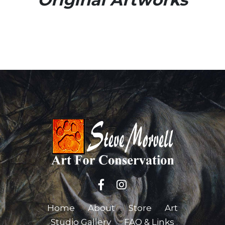
Home
About
Store
Art
Studio Gallery
FAQ & Links