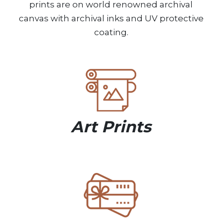
prints are on world renowned archival
canvas with archival inks and UV protective
coating.
Art Prints