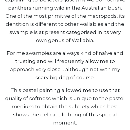
panthers running wild in the Australian bush.
One of the most primitive of the macropods, its
dentition is different to other wallabies and the
swampie is at present categorised in its very
own genus of Wallabia.
For me swampies are always kind of naïve and
trusting and will frequently allow me to
approach very close.... although not with my
scary big dog of course.
This pastel painting allowed me to use that
quality of softness which is unique to the pastel
medium to obtain the subtlety which best
shows the delicate lighting of this special
moment.