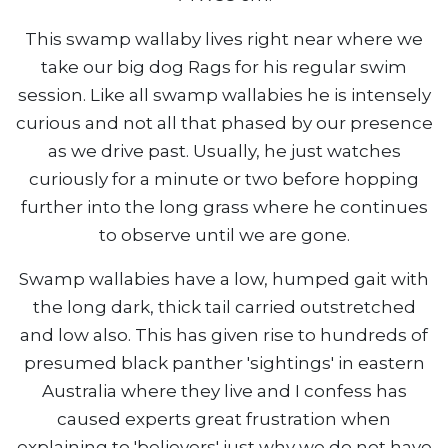
This swamp wallaby lives right near where we
take our big dog Rags for his regular swim
session. Like all swamp wallabies he is intensely
curious and not all that phased by our presence
as we drive past. Usually, he just watches
curiously for a minute or two before hopping
further into the long grass where he continues
to observe until we are gone.
Swamp wallabies have a low, humped gait with
the long dark, thick tail carried outstretched
and low also. This has given rise to hundreds of
presumed black panther 'sightings' in eastern
Australia where they live and I confess has
caused experts great frustration when
explaining to 'believers' just why we do not have