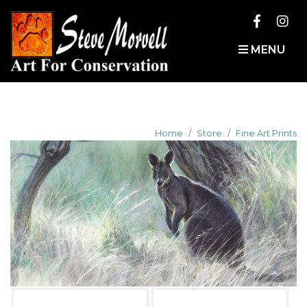
MENU
Home
Store
Fine Art Prints