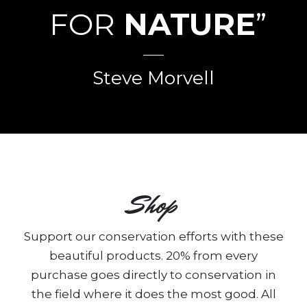
FOR
NATURE
”
Steve Morvell
Shop
Support our conservation efforts with these
beautiful products. 20% from every
purchase goes directly to conservation in
the field where it does the most good. All