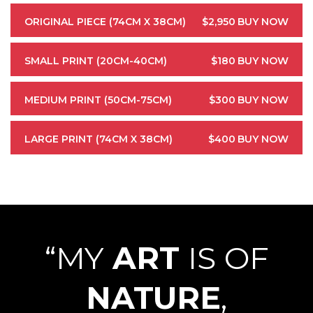
ORIGINAL PIECE (74CM X 38CM)
$2,950
BUY NOW
SMALL PRINT (20CM-40CM)
$180
BUY NOW
MEDIUM PRINT (50CM-75CM)
$300
BUY NOW
LARGE PRINT (74CM X 38CM)
$400
BUY NOW
“MY
ART
IS OF
NATURE
,