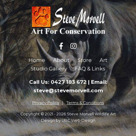
Home
About
Store
Art
Studio Gallery
FAQ & Links
Call Us: 0427 183 672
|
Email:
steve@stevemorvell.com
Privacy Policy
Terms & Conditions
Copyright © 2021 - 2026 Steve Morvell Wildlife Art
Design by
UBC Web Design