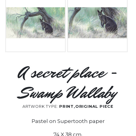
A secret place -
Swamp Wallaby
ARTWORK TYPE:
PRINT,ORIGINAL PIECE
Pastel on Supertooth paper
74 X 38 cm.