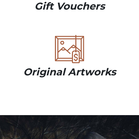
Gift Vouchers
Original Artworks