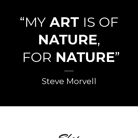
“MY
ART
IS OF
NATURE
,
FOR
NATURE
”
Steve Morvell