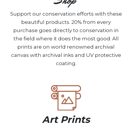
Shop
Support our conservation efforts with these
beautiful products. 20% from every
purchase goes directly to conservation in
the field where it does the most good. All
prints are on world renowned archival
canvas with archival inks and UV protective
coating.
Art Prints