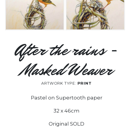
After the rains -
Masked Weaver
ARTWORK TYPE:
PRINT
Pastel on Supertooth paper
32 x 46cm
Original SOLD