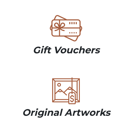
Gift Vouchers
Original Artworks