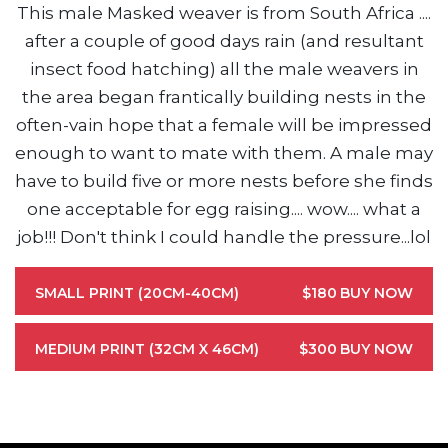
This male Masked weaver is from South Africa ....
after a couple of good days rain (and resultant
insect food hatching) all the male weavers in
the area began frantically building nests in the
often-vain hope that a female will be impressed
enough to want to mate with them. A male may
have to build five or more nests before she finds
one acceptable for egg raising.... wow.... what a
job!!! Don't think I could handle the pressure...lol
SMALL PRINT (20CM-40CM)
$180
BUY NOW
MEDIUM PRINT (32CM X 46CM)
$300
BUY NOW