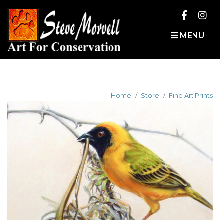
MENU
Home
Store
Fine Art Prints