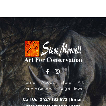
Home
About
Store
Art
Studio Gallery
FAQ & Links
Call Us: 0427 183 672
|
Email: