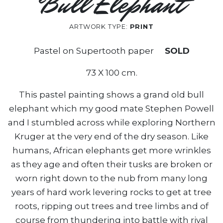
Bull Elephant
ARTWORK TYPE:
PRINT
Pastel on Supertooth paper
SOLD
73 X 100 cm.
This pastel painting shows a grand old bull
elephant which my good mate Stephen Powell
and I stumbled across while exploring Northern
Kruger at the very end of the dry season. Like
humans, African elephants get more wrinkles
as they age and often their tusks are broken or
worn right down to the nub from many long
years of hard work levering rocks to get at tree
roots, ripping out trees and tree limbs and of
course from thundering into battle with rival