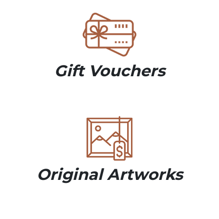
Gift Vouchers
Original Artworks