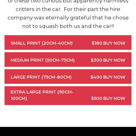
of these two curious but apparently harmless
critters in the car. For their part the hire
company was eternally grateful that he chose
not to squash both us and the car!!
SMALL PRINT (20CM-40CM)
$180
BUY NOW
MEDIUM PRINT (50CM-75CM)
$300
BUY NOW
LARGE PRINT (75CM-80CM)
$400
BUY NOW
EXTRA LARGE PRINT (90CM-
100CM)
$500
BUY NOW