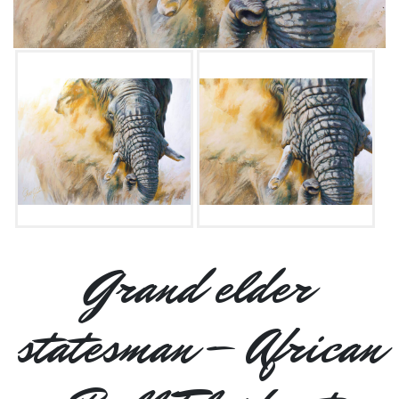
Grand elder
statesman – African