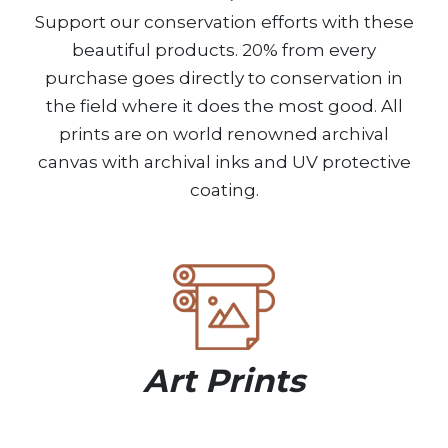
Support our conservation efforts with these
beautiful products. 20% from every
purchase goes directly to conservation in
the field where it does the most good. All
prints are on world renowned archival
canvas with archival inks and UV protective
coating.
Art Prints