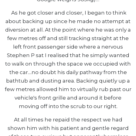
As he got closer and closer, I began to think
about backing up since he made no attempt at
diversion at all. At the point where he was only a
few metres off and still tracking straight at the
left front passenger side where a nervous
Stephen P sat I realised that he simply wanted
to walk on through the space we occupied with
the car....no doubt his daily pathway from the
bathtub and dusting area. Backing quietly up a
few metres allowed him to virtually rub past our
vehicle's front grille and around it before
moving off into the scrub to our right.
At all times he repaid the respect we had
shown him with his patient and gentle regard