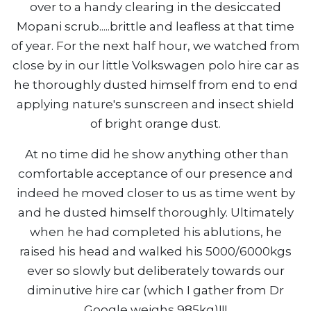
over to a handy clearing in the desiccated
Mopani scrub.....brittle and leafless at that time
of year. For the next half hour, we watched from
close by in our little Volkswagen polo hire car as
he thoroughly dusted himself from end to end
applying nature's sunscreen and insect shield
of bright orange dust.
At no time did he show anything other than
comfortable acceptance of our presence and
indeed he moved closer to us as time went by
and he dusted himself thoroughly. Ultimately
when he had completed his ablutions, he
raised his head and walked his 5000/6000kgs
ever so slowly but deliberately towards our
diminutive hire car (which I gather from Dr
Google weighs 985kg)!!!