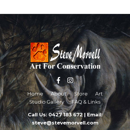
Home
About
Store
Art
Studio Gallery
FAQ & Links
Call Us: 0427 183 672
|
Email:
steve@stevemorvell.com