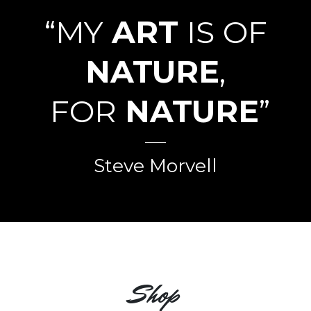
“MY
ART
IS OF
NATURE
,
FOR
NATURE
”
Steve Morvell
Shop