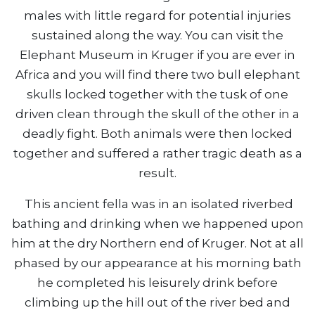
males with little regard for potential injuries
sustained along the way. You can visit the
Elephant Museum in Kruger if you are ever in
Africa and you will find there two bull elephant
skulls locked together with the tusk of one
driven clean through the skull of the other in a
deadly fight. Both animals were then locked
together and suffered a rather tragic death as a
result.
This ancient fella was in an isolated riverbed
bathing and drinking when we happened upon
him at the dry Northern end of Kruger. Not at all
phased by our appearance at his morning bath
he completed his leisurely drink before
climbing up the hill out of the river bed and