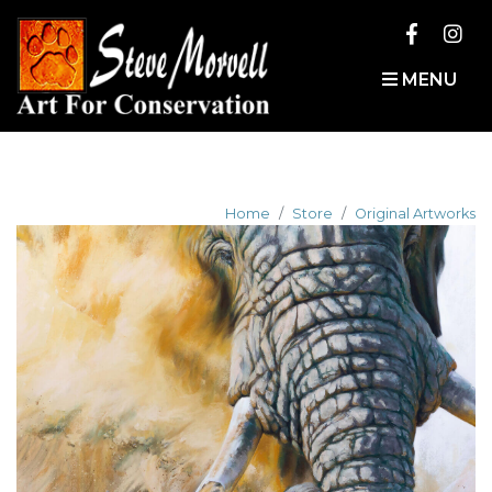
MENU
Home
Store
Original Artworks