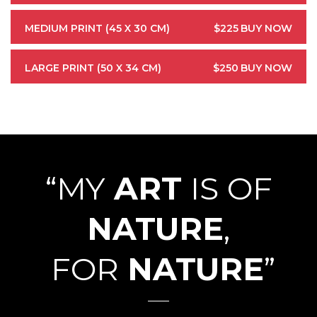
MEDIUM PRINT (45 X 30 CM)
$225
BUY NOW
LARGE PRINT (50 X 34 CM)
$250
BUY NOW
“MY
ART
IS OF
NATURE
,
FOR
NATURE
”