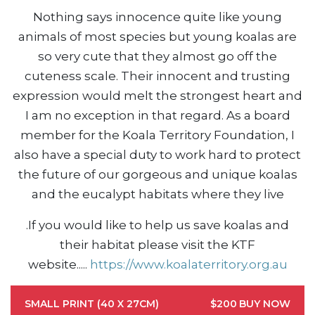
Nothing says innocence quite like young
animals of most species but young koalas are
so very cute that they almost go off the
cuteness scale. Their innocent and trusting
expression would melt the strongest heart and
I am no exception in that regard. As a board
member for the Koala Territory Foundation, I
also have a special duty to work hard to protect
the future of our gorgeous and unique koalas
and the eucalypt habitats where they live
.
If you would like to help us save koalas and
their habitat please visit the KTF
website....
.
https://www.koalaterritory.org.au
SMALL PRINT (40 X 27CM)
$200
BUY NOW