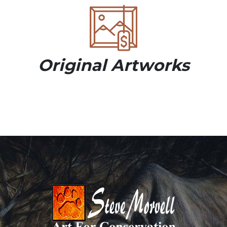
Original Artworks