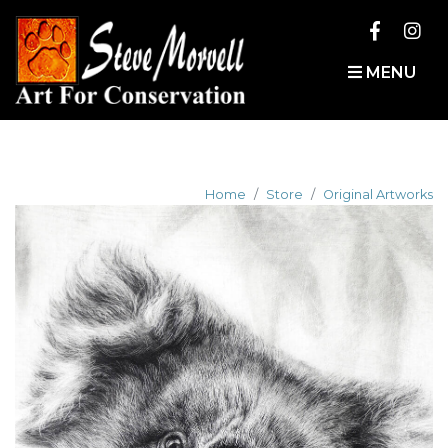
MENU
Home
Store
Original Artworks