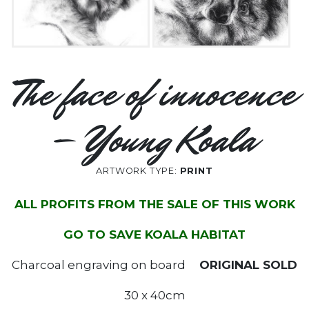
The face of innocence
– Young Koala
ARTWORK TYPE:
PRINT
ALL PROFITS FROM THE SALE OF THIS WORK
GO TO SAVE KOALA HABITAT
Charcoal engraving on board
ORIGINAL SOLD
30 x 40cm