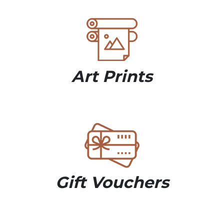
Art Prints
Gift Vouchers