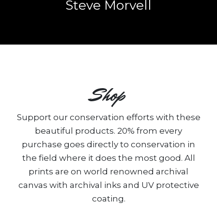
Steve Morvell
Shop
Support our conservation efforts with these
beautiful products. 20% from every
purchase goes directly to conservation in
the field where it does the most good. All
prints are on world renowned archival
canvas with archival inks and UV protective
coating.