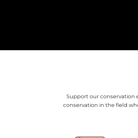
Support our conservation e
conservation in the field wh