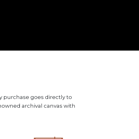
y purchase goes directly to
renowned archival canvas with