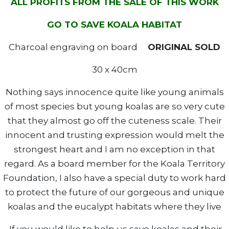
ALL PROFITS FROM THE SALE OF THIS WORK
GO TO SAVE KOALA HABITAT
Charcoal engraving on board
ORIGINAL SOLD
30 x 40cm
Nothing says innocence quite like young animals
of most species but young koalas are so very cute
that they almost go off the cuteness scale. Their
innocent and trusting expression would melt the
strongest heart and I am no exception in that
regard. As a board member for the Koala Territory
Foundation, I also have a special duty to work hard
to protect the future of our gorgeous and unique
koalas and the eucalypt habitats where they live