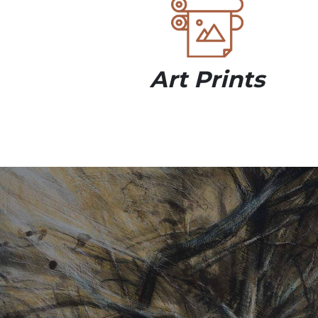
Art Prints