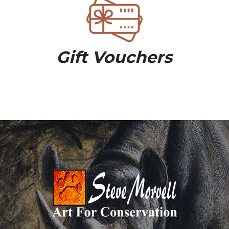
Gift Vouchers