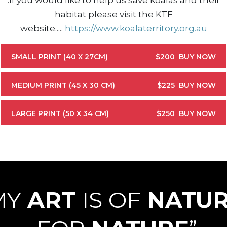
.
If you would like to help us save koalas and their
habitat please visit the KTF
website....
.
https://www.koalaterritory.org.au
SMALL PRINT (40 X 27CM)
$200
BUY NOW
MEDIUM PRINT (45 X 30 CM)
$225
BUY NOW
LARGE PRINT (50 X 34 CM)
$250
BUY NOW
MY
ART
IS OF
NATU