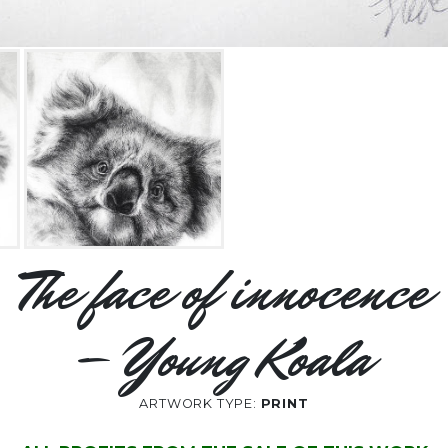
The face of innocence
– Young Koala
ARTWORK TYPE:
PRINT