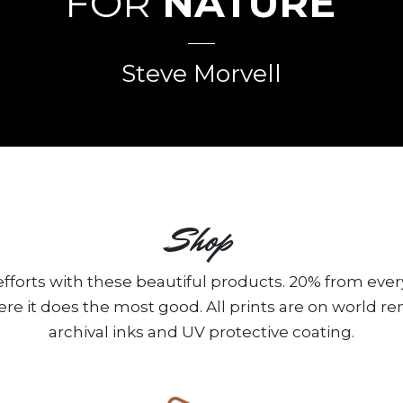
FOR
NATURE
”
Steve Morvell
Shop
fforts with these beautiful products. 20% from ever
ere it does the most good. All prints are on world 
archival inks and UV protective coating.