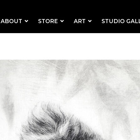
ABOUT
STORE
ART
STUDIO GAL