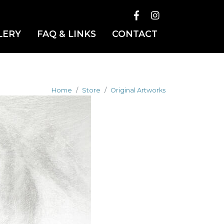
LERY
FAQ & LINKS
CONTACT
Home
Store
Original Artworks