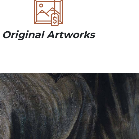
Original Artworks