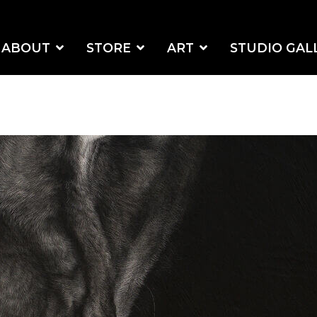
ABOUT
STORE
ART
STUDIO GAL