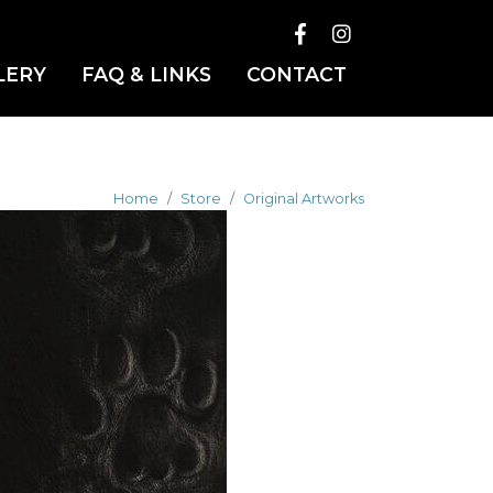
LERY
FAQ & LINKS
CONTACT
Home
Store
Original Artworks