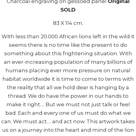
Charcoal engraving on gessoed panel
Original
SOLD
83 X 114 cm.
With less than 20.000 African lions left in the wild it
seems there is no time like the present to do
something about this frightening situation. With
an ever-increasing population of many billions of
humans placing ever more pressure on natural
habitat worldwide it is time to come to terms with
the reality that all we hold dear is hanging by a
thread. We do have the power in our hands to
make it right…. But we must not just talk or feel
bad. Each and every one of us must do what we
can. We must act…. and act now. This artwork takes
us on a journey into the heart and mind of the lion