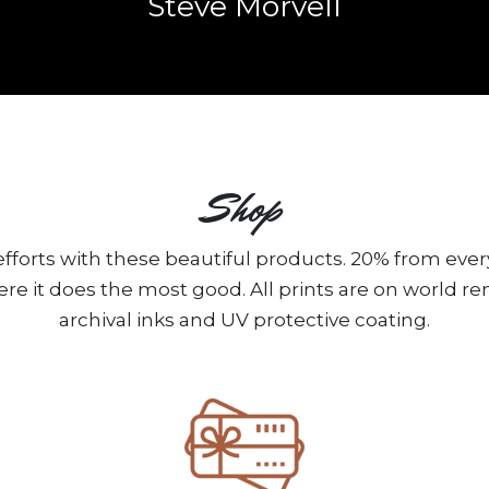
Steve Morvell
Shop
fforts with these beautiful products. 20% from ever
ere it does the most good. All prints are on world 
archival inks and UV protective coating.