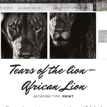
Tears of the lion –
African Lion
ARTWORK TYPE:
PRINT