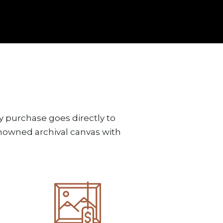
y purchase goes directly to
renowned archival canvas with