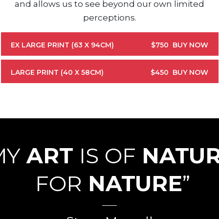
and allows us to see beyond our own limited
perceptions.
EX LARGE PRINT (63 X 94CM)
$750
BUY NOW
LARGE PRINT (40 X 58CM)
$450
BUY NOW
MY
ART
IS OF
NATU
FOR
NATURE
”