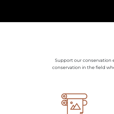
Support our conservation e
conservation in the field wh