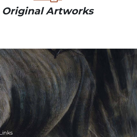
Original Artworks
Links