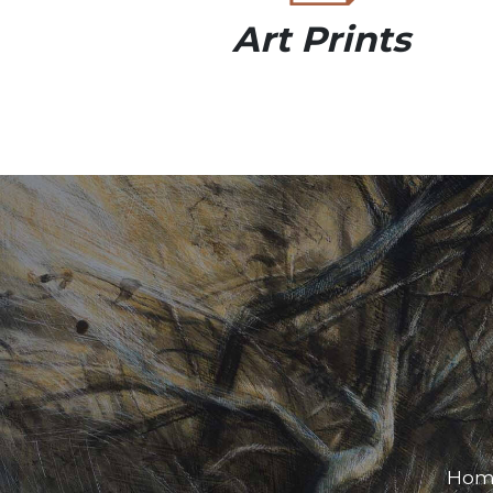
Art Prints
Hom