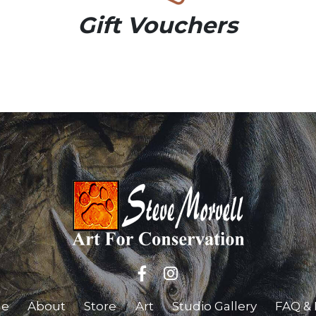
Gift Vouchers
e
About
Store
Art
Studio Gallery
FAQ & 