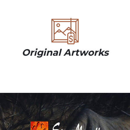
Original Artworks