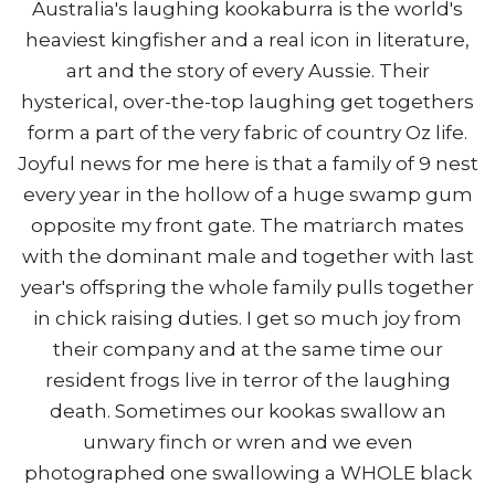
Australia's laughing kookaburra is the world's
heaviest kingfisher and a real icon in literature,
art and the story of every Aussie. Their
hysterical, over-the-top laughing get togethers
form a part of the very fabric of country Oz life.
Joyful news for me here is that a family of 9 nest
every year in the hollow of a huge swamp gum
opposite my front gate. The matriarch mates
with the dominant male and together with last
year's offspring the whole family pulls together
in chick raising duties. I get so much joy from
their company and at the same time our
resident frogs live in terror of the laughing
death. Sometimes our kookas swallow an
unwary finch or wren and we even
photographed one swallowing a WHOLE black