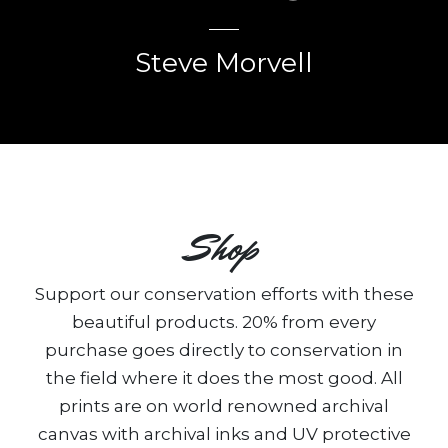
Steve Morvell
Shop
Support our conservation efforts with these
beautiful products. 20% from every
purchase goes directly to conservation in
the field where it does the most good. All
prints are on world renowned archival
canvas with archival inks and UV protective