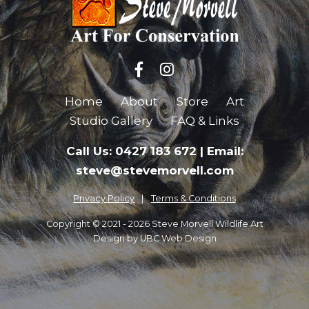
Home
About
Store
Art
Studio Gallery
FAQ & Links
Call Us: 0427 183 672
|
Email:
steve@stevemorvell.com
Privacy Policy
Terms & Conditions
Copyright © 2021 - 2026 Steve Morvell Wildlife Art
Design by
UBC Web Design