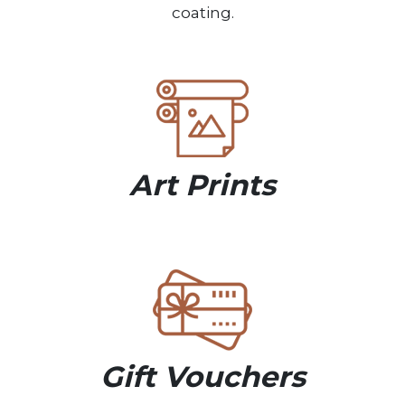
coating.
Art Prints
Gift Vouchers