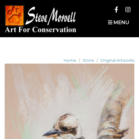
MENU
Home
Store
Original Artworks