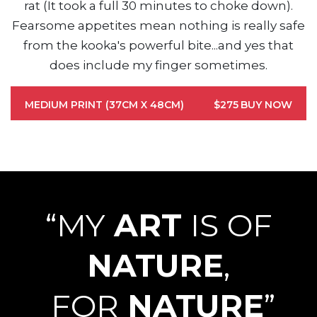
rat (It took a full 30 minutes to choke down).
Fearsome appetites mean nothing is really safe
from the kooka's powerful bite...and yes that
does include my finger sometimes.
MEDIUM PRINT (37CM X 48CM)
$275
BUY NOW
“MY
ART
IS OF
NATURE
,
FOR
NATURE
”