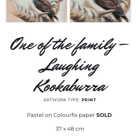
One of the family –
Laughing
Kookaburra
ARTWORK TYPE:
PRINT
Pastel on Colourfix paper
SOLD
37 x 48 cm