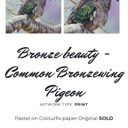
Bronze beauty -
Common Bronzewing
Pigeon
ARTWORK TYPE:
PRINT
Pastel on Colourfix paper Original
SOLD