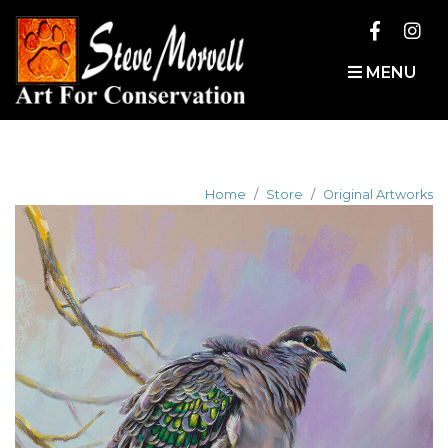
MENU
Home
Store
Original Artworks