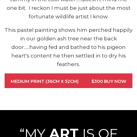
one bit. I reckon I must be just about the most
fortunate wildlife artist I know.
This pastel painting shows him perched happily
in our golden ash tree near the back
door......having fed and bathed to his pigeon
heart's content he then settled in to dry his
feathers.
MEDIUM PRINT (36CM X 52CM)
$300
BUY NOW
“MY
ART
IS OF