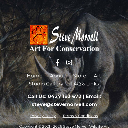
Home
About
Store
Art
Studio Gallery
FAQ & Links
Call Us: 0427 183 672
|
Email:
steve@stevemorvell.com
Privacy Policy
Terms & Conditions
Copyright © 2021 - 2026 Steve Morvell Wildlife Art