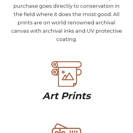
purchase goes directly to conservation in
the field where it does the most good. All
prints are on world renowned archival
canvas with archival inks and UV protective
coating.
Art Prints