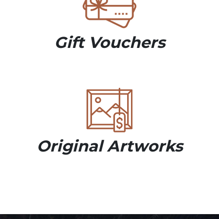
Gift Vouchers
Original Artworks