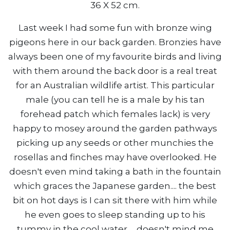
36 X 52 cm.
Last week I had some fun with bronze wing
pigeons here in our back garden. Bronzies have
always been one of my favourite birds and living
with them around the back door is a real treat
for an Australian wildlife artist. This particular
male (you can tell he is a male by his tan
forehead patch which females lack) is very
happy to mosey around the garden pathways
picking up any seeds or other munchies the
rosellas and finches may have overlooked. He
doesn't even mind taking a bath in the fountain
which graces the Japanese garden.... the best
bit on hot days is I can sit there with him while
he even goes to sleep standing up to his
tummy in the cool water......doesn't mind me