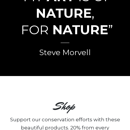
NATURE
,
FOR
NATURE
”
Steve Morvell
Shop
Support our conservation efforts with these
beautiful products. 20% from every