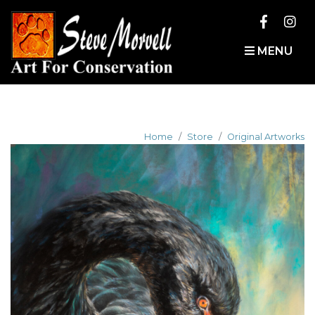
MENU
Home
Store
Original Artworks