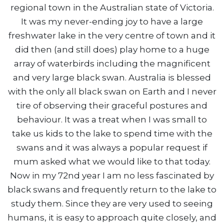
regional town in the Australian state of Victoria.
It was my never-ending joy to have a large
freshwater lake in the very centre of town and it
did then (and still does) play home to a huge
array of waterbirds including the magnificent
and very large black swan. Australia is blessed
with the only all black swan on Earth and I never
tire of observing their graceful postures and
behaviour. It was a treat when I was small to
take us kids to the lake to spend time with the
swans and it was always a popular request if
mum asked what we would like to that today.
Now in my 72nd year I am no less fascinated by
black swans and frequently return to the lake to
study them. Since they are very used to seeing
humans, it is easy to approach quite closely, and