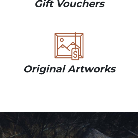
Gift Vouchers
Original Artworks