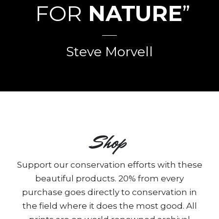
FOR
NATURE
”
Steve Morvell
Shop
Support our conservation efforts with these
beautiful products. 20% from every
purchase goes directly to conservation in
the field where it does the most good. All