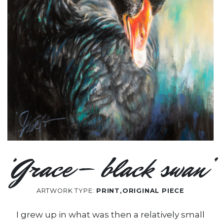
‘Grace – black swan’
ARTWORK TYPE:
PRINT,ORIGINAL PIECE
I grew up in what was then a relatively small