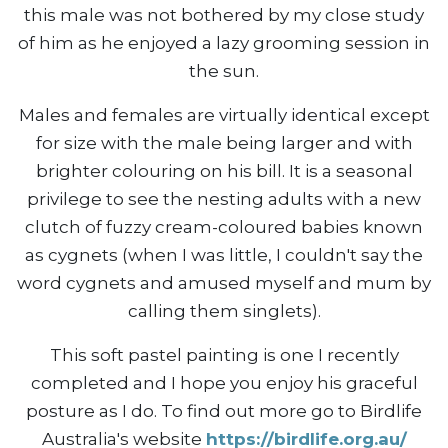
this male was not bothered by my close study
of him as he enjoyed a lazy grooming session in
the sun.
Males and females are virtually identical except
for size with the male being larger and with
brighter colouring on his bill. It is a seasonal
privilege to see the nesting adults with a new
clutch of fuzzy cream-coloured babies known
as cygnets (when I was little, I couldn't say the
word cygnets and amused myself and mum by
calling them singlets).
This soft pastel painting is one I recently
completed and I hope you enjoy his graceful
posture as I do. To find out more go to Birdlife
Australia's website
https://birdlife.org.au/