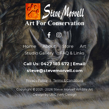
Home
About
Store
Art
Studio Gallery
FAQ & Links
Call Us: 0427 183 672
|
Email:
steve@stevemorvell.com
Privacy Policy
Terms & Conditions
Copyright © 2021 - 2026 Steve Morvell Wildlife Art
Design by
UBC Web Design