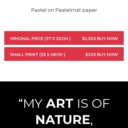
Pastel on Pastelmat paper
ORIGINAL PIECE (37 X 30CM )
$2,300
BUY NOW
SMALL PRINT (35 X 28CM )
$200
BUY NOW
“MY
ART
IS OF
NATURE
,