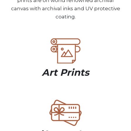
prints are on world renowned archival
canvas with archival inks and UV protective
coating.
Art Prints