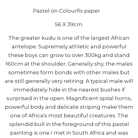
Pastel on Colourfix paper
56 X 39cm.
The greater kudu is one of the largest African
antelope. Supremely athletic and powerful
these boys can grow to over 300kg and stand
160cm at the shoulder. Generally shy, the males
sometimes form bonds with other males but
are still generally very retiring. A typical male will
immediately hide in the nearest bushes if
surprised in the open. Magnificent spiral horns,
powerful body and delicate striping make them
one of Africa's most beautiful creatures. The
splendid bull in the foreground of this pastel
painting is one I met in South Africa and was