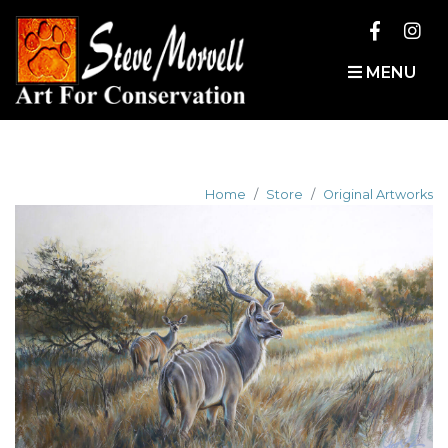
MENU
Home
Store
Original Artworks