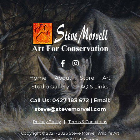
Home
About
Store
Art
Studio Gallery
FAQ & Links
Call Us: 0427 183 672
|
Email:
steve@stevemorvell.com
Privacy Policy
Terms & Conditions
Copyright © 2021 - 2026 Steve Morvell Wildlife Art
Design by
UBC Web Design