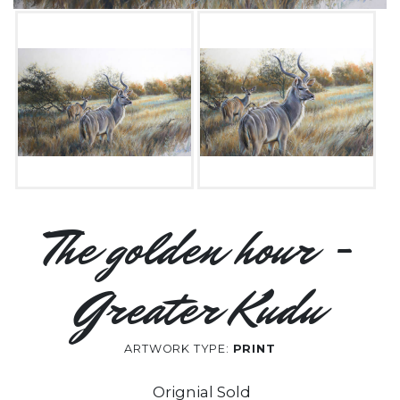
The golden hour -
Greater Kudu
ARTWORK TYPE:
PRINT
Orignial Sold