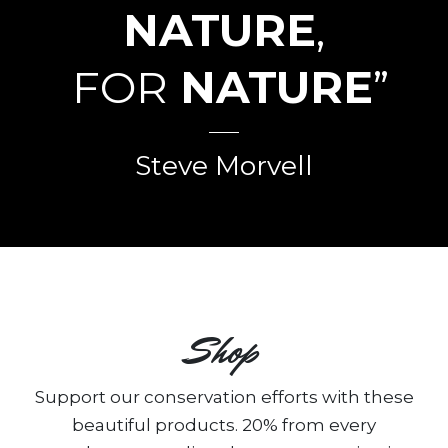
NATURE
,
FOR
NATURE
”
Steve Morvell
Shop
Support our conservation efforts with these
beautiful products. 20% from every