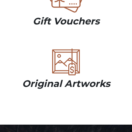
Gift Vouchers
Original Artworks