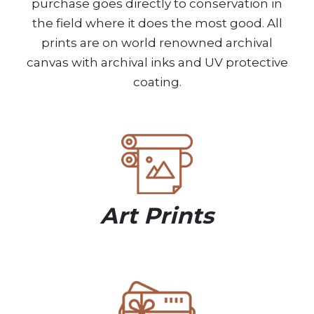
purchase goes directly to conservation in
the field where it does the most good. All
prints are on world renowned archival
canvas with archival inks and UV protective
coating.
Art Prints