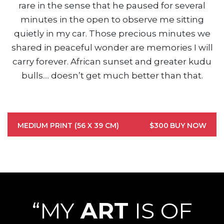
rare in the sense that he paused for several
minutes in the open to observe me sitting
quietly in my car. Those precious minutes we
shared in peaceful wonder are memories I will
carry forever. African sunset and greater kudu
bulls.... doesn’t get much better than that.
MEDIUM PRINT (56 X 39 CM)
$300
BUY NOW
“MY
ART
IS OF