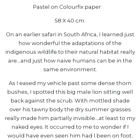
Pastel on Colourfix paper
58 X 40 cm.
On an earlier safari in South Africa, I learned just
how wonderful the adaptations of the
indigenous wildlife to their natural habitat really
are....and just how naive humans can be in the
same environment.
As I eased my vehicle past some dense thorn
bushes, I spotted this big male lion sitting well
back against the scrub. With mottled shade
over his tawny body the dry summer grasses
really made him partially invisible....at least to my
naked eyes. It occurred to me to wonder if I
would have even seen him had I been on foot.