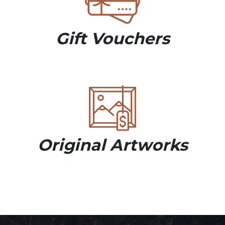
Gift Vouchers
Original Artworks