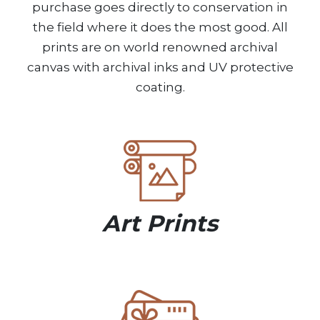
purchase goes directly to conservation in
the field where it does the most good. All
prints are on world renowned archival
canvas with archival inks and UV protective
coating.
Art Prints