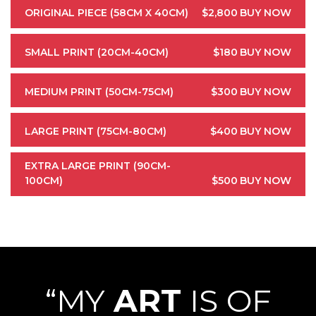
ORIGINAL PIECE (58CM X 40CM)
$2,800
BUY NOW
SMALL PRINT (20CM-40CM)
$180
BUY NOW
MEDIUM PRINT (50CM-75CM)
$300
BUY NOW
LARGE PRINT (75CM-80CM)
$400
BUY NOW
EXTRA LARGE PRINT (90CM-
100CM)
$500
BUY NOW
“MY
ART
IS OF