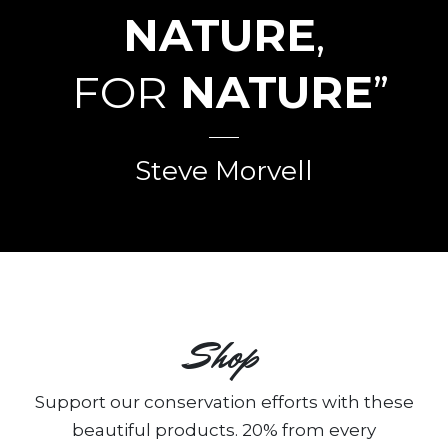
NATURE
,
FOR
NATURE
”
Steve Morvell
Shop
Support our conservation efforts with these
beautiful products. 20% from every