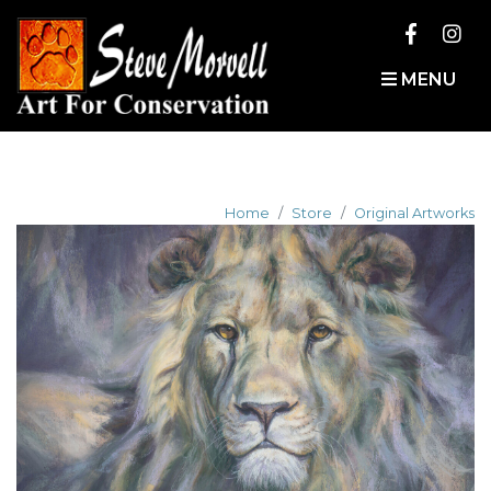
MENU
Home
Store
Original Artworks