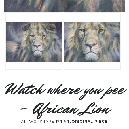
Watch where you pee
– African Lion
ARTWORK TYPE:
PRINT,ORIGINAL PIECE