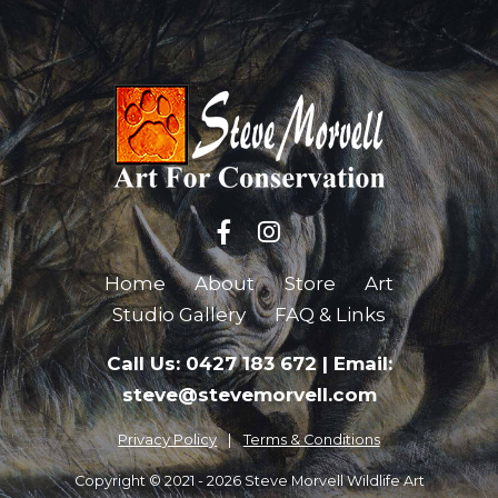
Home
About
Store
Art
Studio Gallery
FAQ & Links
Call Us: 0427 183 672
|
Email:
steve@stevemorvell.com
Privacy Policy
Terms & Conditions
Copyright © 2021 - 2026 Steve Morvell Wildlife Art