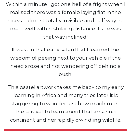
Within a minute I got one hell of a fright when I
realised there was a female laying flat in the
grass.... almost totally invisible and half way to
me .... well within striking distance if she was
that way inclined!
It was on that early safari that I learned the
wisdom of peeing next to your vehicle if the
need arose and not wandering off behind a
bush.
This pastel artwork takes me back to my early
learning in Africa and many trips later it is
staggering to wonder just how much more
there is yet to learn about that amazing
continent and her rapidly dwindling wildlife.