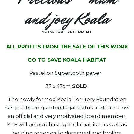
and joey Koala
ARTWORK TYPE:
PRINT
ALL PROFITS FROM THE SALE OF THIS WORK
GO TO SAVE KOALA HABITAT
Pastel on Supertooth paper
37 x 47cm
SOLD
The newly formed Koala Territory Foundation
has just been granted legal status and I am now
an official and very motivated board member.
KTF will be purchasing koala habitat as well as
helping regenerate damaged and broken