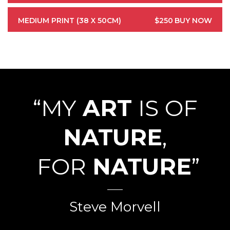
MEDIUM PRINT (38 X 50CM)
$250
BUY NOW
“MY
ART
IS OF
NATURE
,
FOR
NATURE
”
Steve Morvell