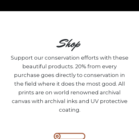
Shop
Support our conservation efforts with these
beautiful products. 20% from every
purchase goes directly to conservation in
the field where it does the most good. All
prints are on world renowned archival
canvas with archival inks and UV protective
coating.