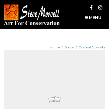
MENU
Home
Store
Original Artworks