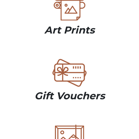
Art Prints
Gift Vouchers