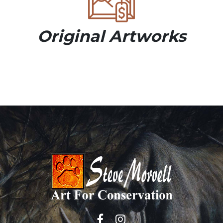
Original Artworks