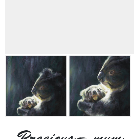
Precious – mum