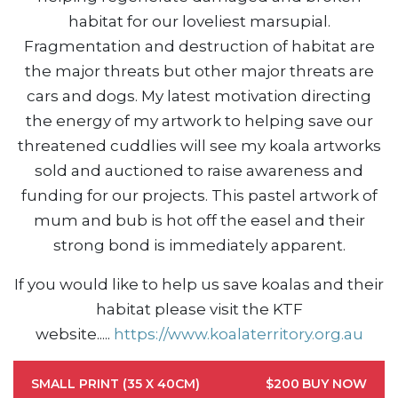
habitat for our loveliest marsupial.
Fragmentation and destruction of habitat are
the major threats but other major threats are
cars and dogs. My latest motivation directing
the energy of my artwork to helping save our
threatened cuddlies will see my koala artworks
sold and auctioned to raise awareness and
funding for our projects. This pastel artwork of
mum and bub is hot off the easel and their
strong bond is immediately apparent.
If you would like to help us save koalas and their
habitat please visit the KTF
website....
.
https://www.koalaterritory.org.au
SMALL PRINT (35 X 40CM)
$200
BUY NOW