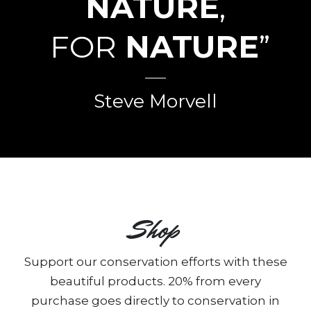
NATURE
,
FOR
NATURE
”
Steve Morvell
Shop
Support our conservation efforts with these
beautiful products. 20% from every
purchase goes directly to conservation in