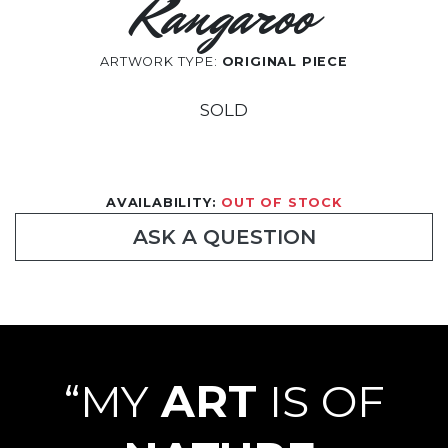
Kangaroo
ARTWORK TYPE:
ORIGINAL PIECE
SOLD
AVAILABILITY:
OUT OF STOCK
ASK A QUESTION
“MY
ART
IS OF