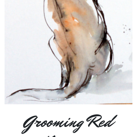
Grooming Red