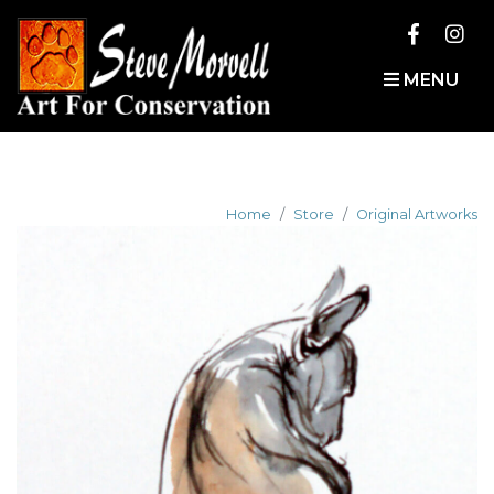
MENU
Home
Store
Original Artworks