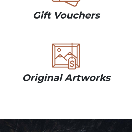
Gift Vouchers
Original Artworks