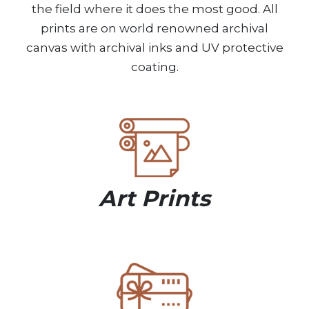
the field where it does the most good. All
prints are on world renowned archival
canvas with archival inks and UV protective
coating.
Art Prints