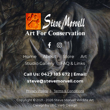
Home
About
Store
Art
Studio Gallery
FAQ & Links
Call Us: 0427 183 672
|
Email:
steve@stevemorvell.com
Privacy Policy
Terms & Conditions
Copyright © 2021 - 2026 Steve Morvell Wildlife Art
Design by
UBC Web Design