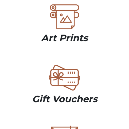
Art Prints
Gift Vouchers