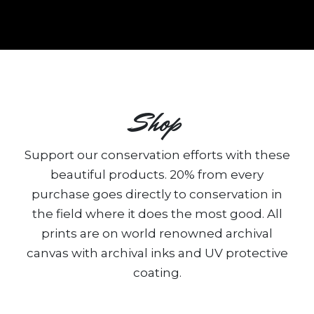
Shop
Support our conservation efforts with these
beautiful products. 20% from every
purchase goes directly to conservation in
the field where it does the most good. All
prints are on world renowned archival
canvas with archival inks and UV protective
coating.