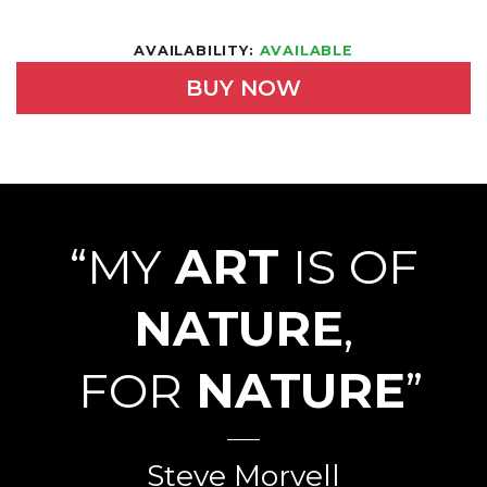
AVAILABILITY:
AVAILABLE
BUY NOW
“MY
ART
IS OF
NATURE
,
FOR
NATURE
”
Steve Morvell