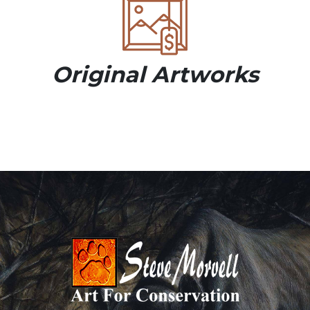
Original Artworks