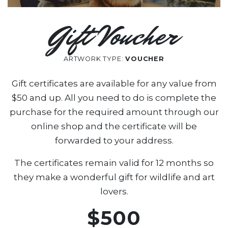
Gift Voucher
ARTWORK TYPE:
VOUCHER
Gift certificates are available for any value from
$50 and up. All you need to do is complete the
purchase for the required amount through our
online shop and the certificate will be
forwarded to your address.
The certificates remain valid for 12 months so
they make a wonderful gift for wildlife and art
lovers.
$500