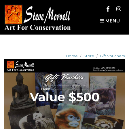
MENU
Home
Store
Gift Vouchers