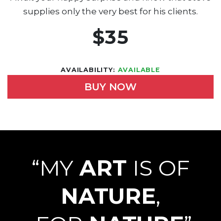
supplies only the very best for his clients.
$35
AVAILABILITY:
AVAILABLE
BUY NOW
“MY
ART
IS OF
NATURE
,