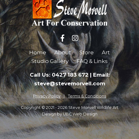
Home
About
Store
Art
Studio Gallery
FAQ & Links
Call Us: 0427 183 672
|
Email:
steve@stevemorvell.com
Privacy Policy
Terms & Conditions
Copyright © 2021 - 2026 Steve Morvell Wildlife Art
Design by
UBC Web Design