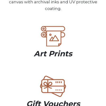
canvas with archival inks and UV protective
coating.
Art Prints
Gift Vouchers