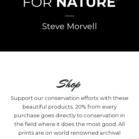
FOR
NATURE
”
Steve Morvell
Shop
Support our conservation efforts with these
beautiful products. 20% from every
purchase goes directly to conservation in
the field where it does the most good. All
prints are on world renowned archival