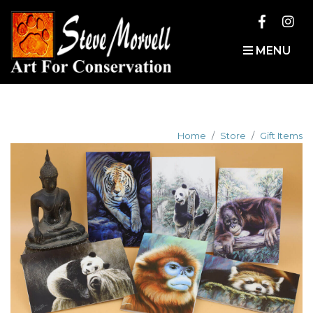
MENU
Home
Store
Gift Items