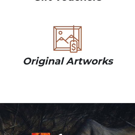
Original Artworks