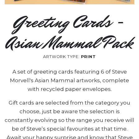
Greeting Cards -
Asian Mammal Pack
ARTWORK TYPE:
PRINT
A set of greeting cards featuring 6 of Steve
Morvell's Asian Mammal artworks, complete
with recycled paper envelopes.
Gift cards are selected from the category you
choose, just be aware the selection is
constantly evolving so the range you receive will
be of Steve’s special favourites at that time.
Await your happy surprise and know that Steve