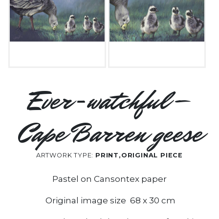
Ever-watchful –
Cape Barren geese
ARTWORK TYPE:
PRINT,ORIGINAL PIECE
Pastel on Cansontex paper
Original image size 68 x 30 cm