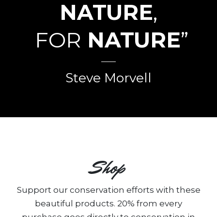
NATURE
,
FOR
NATURE
”
Steve Morvell
Shop
Support our conservation efforts with these
beautiful products. 20% from every