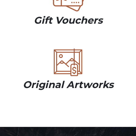
Gift Vouchers
Original Artworks