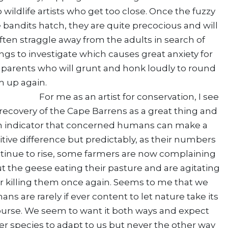
o wildlife artists who get too close. Once the fuzzy
le bandits hatch, they are quite precocious and will
ften straggle away from the adults in search of
ngs to investigate which causes great anxiety for
 parents who will grunt and honk loudly to round
hem up again.
 me as an artist for conservation, I see
recovery of the Cape Barrens as a great thing and
n indicator that concerned humans can make a
itive difference but predictably, as their numbers
tinue to rise, some farmers are now complaining
t the geese eating their pasture and are agitating
or killing them once again. Seems to me that we
ns are rarely if ever content to let nature take its
urse. We seem to want it both ways and expect
er species to adapt to us but never the other way