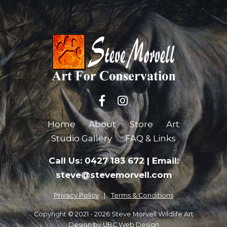
Home
About
Store
Art
Studio Gallery
FAQ & Links
Call Us: 0427 183 672
|
Email:
steve@stevemorvell.com
Privacy Policy
Terms & Conditions
Copyright © 2021 - 2026 Steve Morvell Wildlife Art
Design by
UBC Web Design