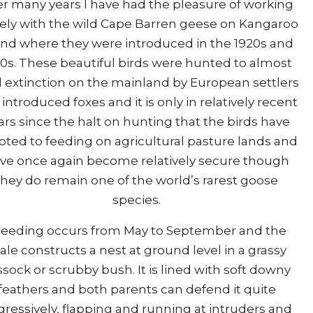
r many years I have had the pleasure of working
sely with the wild Cape Barren geese on Kangaroo
and where they were introduced in the 1920s and
0s. These beautiful birds were hunted to almost
l extinction on the mainland by European settlers
introduced foxes and it is only in relatively recent
ars since the halt on hunting that the birds have
pted to feeding on agricultural pasture lands and
ve once again become relatively secure though
they do remain one of the world’s rarest goose
species.
reeding occurs from May to September and the
le constructs a nest at ground level in a grassy
ssock or scrubby bush. It is lined with soft downy
feathers and both parents can defend it quite
ressively, flapping and running at intruders and