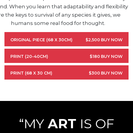
nd. When you learn that adaptability and flexibility
re the keys to survival of any species it gives, we
humans some real food for thought.
ORIGINAL PIECE (68 X 30CM)
$2,500
BUY NOW
PRINT (20-40CM)
$180
BUY NOW
PRINT (68 X 30 CM)
$300
BUY NOW
“MY
ART
IS OF