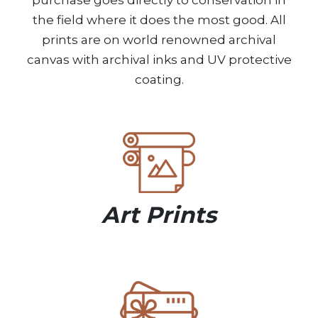
purchase goes directly to conservation in
the field where it does the most good. All
prints are on world renowned archival
canvas with archival inks and UV protective
coating.
Art Prints