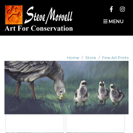
MENU
Home
Store
Fine Art Prints