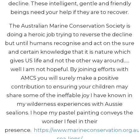
decline. These intelligent, gentle and friendly
beings need your help if they are to recover.
The Australian Marine Conservation Society is
doing a heroic job trying to reverse the decline
but until humans recognise and act on the sure
and certain knowledge that it is nature which
gives US life and not the other way around......
well I am not hopeful. By joining efforts with
AMCS you will surely make a positive
contribution to ensuring your children may
share some of the ineffable joy I have known in
my wilderness experiences with Aussie
sealions. I hope my pastel painting conveys the
wonder I feel in their
presence.
https://www.marineconservation.org.au
sea-lions/