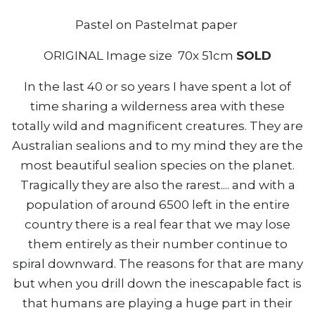
Pastel on Pastelmat paper
ORIGINAL Image size 70x 51cm
SOLD
In the last 40 or so years I have spent a lot of
time sharing a wilderness area with these
totally wild and magnificent creatures. They are
Australian sealions and to my mind they are the
most beautiful sealion species on the planet.
Tragically they are also the rarest.... and with a
population of around 6500 left in the entire
country there is a real fear that we may lose
them entirely as their number continue to
spiral downward. The reasons for that are many
but when you drill down the inescapable fact is
that humans are playing a huge part in their