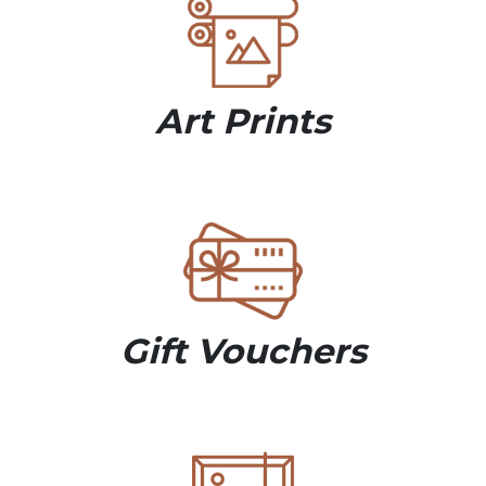
Art Prints
Gift Vouchers