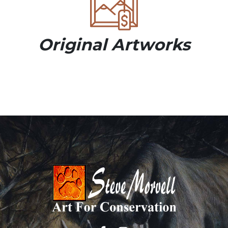
Original Artworks