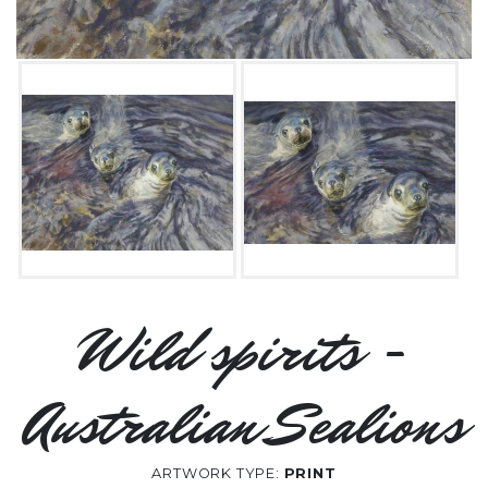
Wild spirits -
Australian Sealions
ARTWORK TYPE:
PRINT