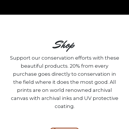
Shop
Support our conservation efforts with these
beautiful products. 20% from every
purchase goes directly to conservation in
the field where it does the most good. All
prints are on world renowned archival
canvas with archival inks and UV protective
coating.