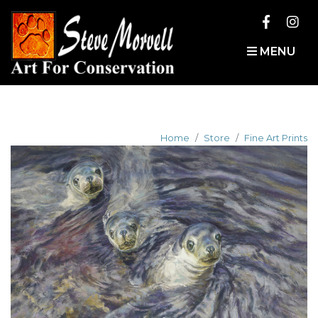
MENU
Home
Store
Fine Art Prints