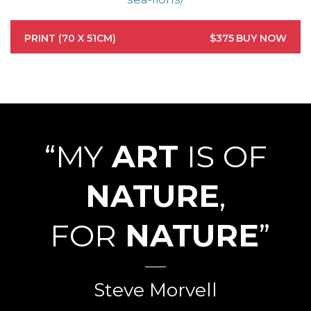
PRINT (70 X 51CM)
$375
BUY NOW
“MY
ART
IS OF
NATURE
,
FOR
NATURE
”
Steve Morvell