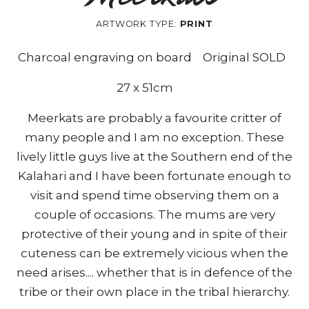
ARTWORK TYPE:
PRINT
Charcoal engraving on board Original SOLD
27 x 51cm
Meerkats are probably a favourite critter of
many people and I am no exception. These
lively little guys live at the Southern end of the
Kalahari and I have been fortunate enough to
visit and spend time observing them on a
couple of occasions. The mums are very
protective of their young and in spite of their
cuteness can be extremely vicious when the
need arises.... whether that is in defence of the
tribe or their own place in the tribal hierarchy.