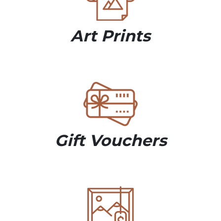
Art Prints
Gift Vouchers