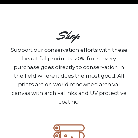
Shop
Support our conservation efforts with these
beautiful products. 20% from every
purchase goes directly to conservation in
the field where it does the most good. All
prints are on world renowned archival
canvas with archival inks and UV protective
coating.