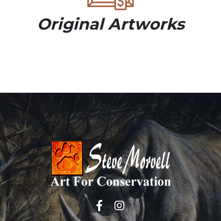
Original Artworks