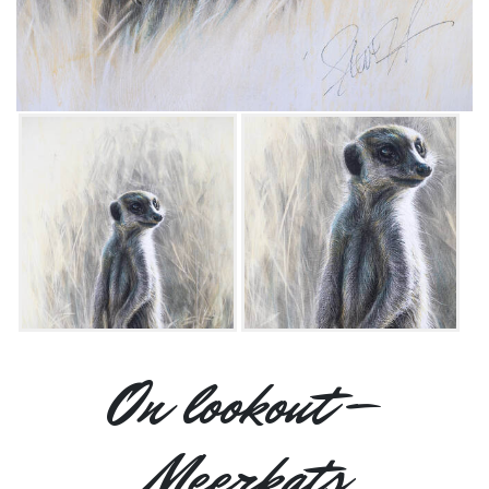
On lookout –
Meerkats