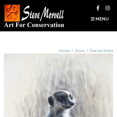
MENU
Home
Store
Fine Art Prints