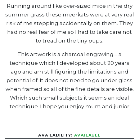
Running around like over-sized mice in the dry
summer grass these meerkats were at very real
risk of me stepping accidentally on them. They
had no real fear of me so I had to take care not
to tread on the tiny pups.
This artwork is a charcoal engraving.... a
technique which I developed about 20 years
ago and am still figuring the limitations and
potential of. It does not need to go under glass
when framed so all of the fine details are visible.
Which such small subjects it seems an ideal
technique. I hope you enjoy mum and junior
AVAILABILITY:
AVAILABLE