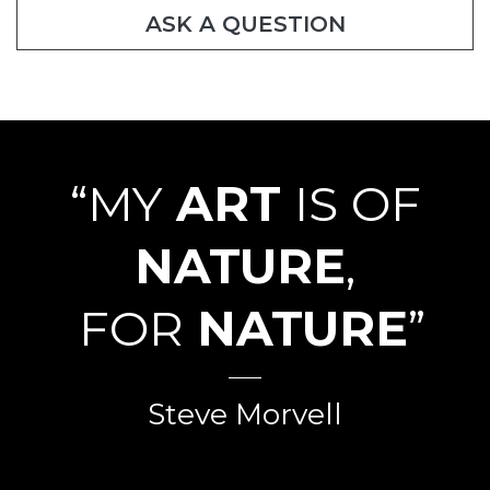
ASK A QUESTION
“MY
ART
IS OF
NATURE
,
FOR
NATURE
”
Steve Morvell