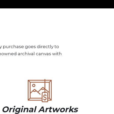
y purchase goes directly to
renowned archival canvas with
Original Artworks