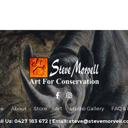
e
About
Store
Art
Studio Gallery
FAQ & 
ll Us: 0427 183 672
|
Email: steve@stevemorvell.