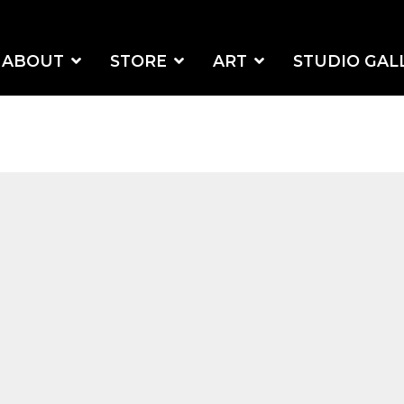
ABOUT
STORE
ART
STUDIO GAL