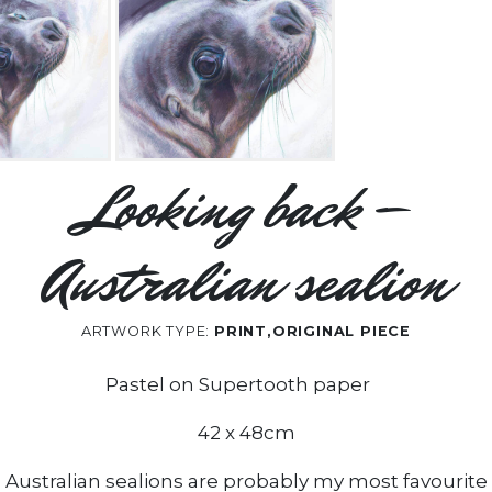
Looking back –
Australian sealion
ARTWORK TYPE:
PRINT,ORIGINAL PIECE
Pastel on Supertooth paper
42 x 48cm
Australian sealions are probably my most favourite