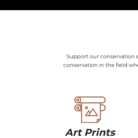
Support our conservation e
conservation in the field wh
Art Prints