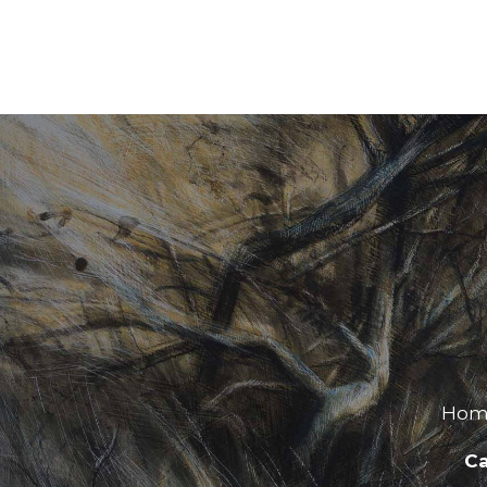
Hom
Ca