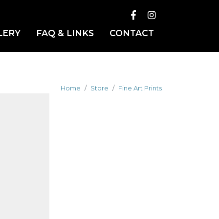
LERY
FAQ & LINKS
CONTACT
Home
Store
Fine Art Prints