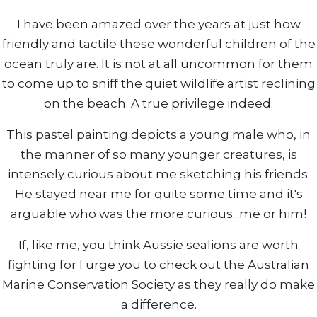
I have been amazed over the years at just how
friendly and tactile these wonderful children of the
ocean truly are. It is not at all uncommon for them
to come up to sniff the quiet wildlife artist reclining
on the beach. A true privilege indeed.
This pastel painting depicts a young male who, in
the manner of so many younger creatures, is
intensely curious about me sketching his friends.
He stayed near me for quite some time and it's
arguable who was the more curious...me or him!
If, like me, you think Aussie sealions are worth
fighting for I urge you to check out the Australian
Marine Conservation Society as they really do make
a difference.