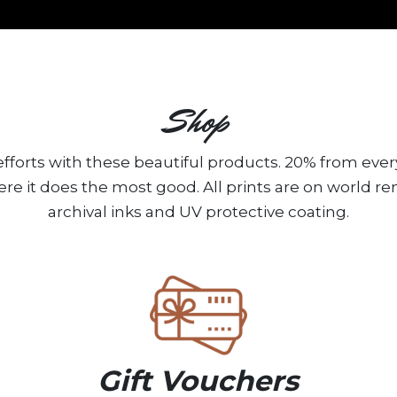
Shop
fforts with these beautiful products. 20% from ever
ere it does the most good. All prints are on world 
archival inks and UV protective coating.
Gift Vouchers