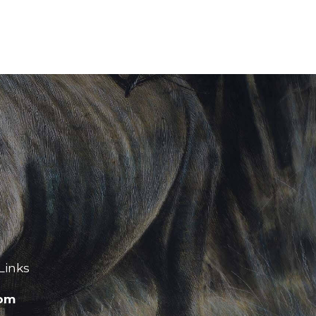
Links
com