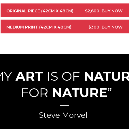
ORIGINAL PIECE (42CM X 48CM)
$2,600
BUY NOW
MEDIUM PRINT (42CM X 48CM)
$300
BUY NOW
MY
ART
IS OF
NATU
FOR
NATURE
”
Steve Morvell