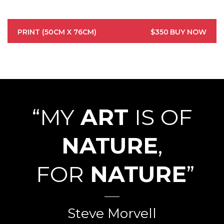
PRINT (50CM X 76CM)
$350
BUY NOW
“MY
ART
IS OF
NATURE
,
FOR
NATURE
”
Steve Morvell