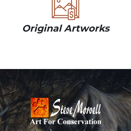
Original Artworks