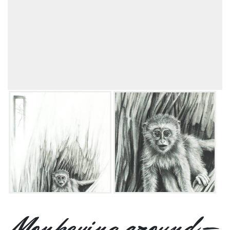
Monkeying around –