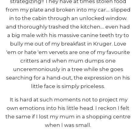
strategizing!! They have at times stolen food
from my plate and broken into my car.... slipped
in to the cabin through an unlocked window.
and thoroughly trashed the kitchen.... even had
a big male with his massive canine teeth try to
bully me out of my breakfast in Kruger. Love
'em or hate 'em vervets are one of my favourite
critters and when mum dumps one
unceremoniously in a tree while she goes
searching for a hand-out, the expression on his
little face is simply priceless.
It is hard at such moments not to project my
own emotions into his little head. I reckon I felt
the same if I lost my mum in a shopping centre
when I was small.