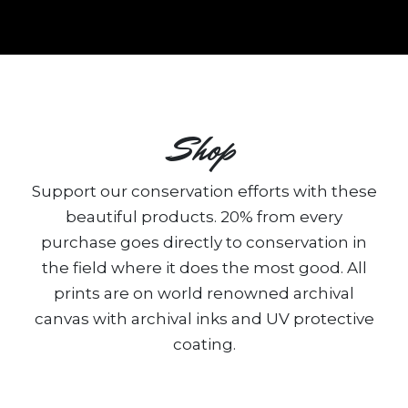
Shop
Support our conservation efforts with these
beautiful products. 20% from every
purchase goes directly to conservation in
the field where it does the most good. All
prints are on world renowned archival
canvas with archival inks and UV protective
coating.