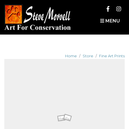
MENU
Home
Store
Fine Art Prints