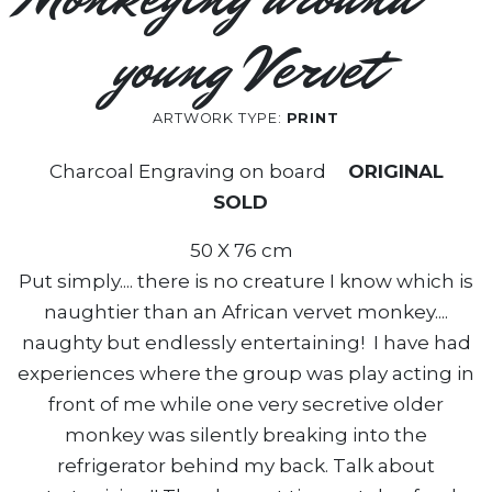
young Vervet
ARTWORK TYPE:
PRINT
Charcoal Engraving on board
ORIGINAL
SOLD
50 X 76 cm
Put simply.... there is no creature I know which is
naughtier than an African vervet monkey....
naughty but endlessly entertaining! I have had
experiences where the group was play acting in
front of me while one very secretive older
monkey was silently breaking into the
refrigerator behind my back. Talk about