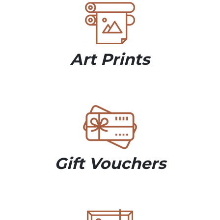
Art Prints
Gift Vouchers