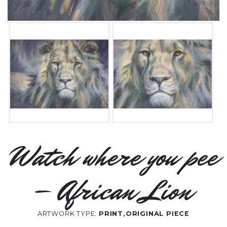
Watch where you pee
– African Lion
ARTWORK TYPE:
PRINT,ORIGINAL PIECE