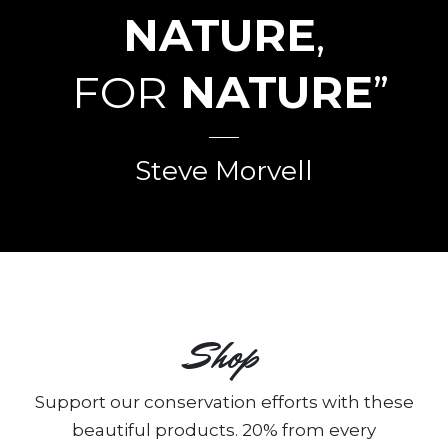
NATURE
,
FOR
NATURE
”
Steve Morvell
Shop
Support our conservation efforts with these
beautiful products. 20% from every