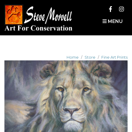
MENU
Home
Store
Fine Art Prints