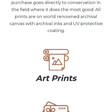
purchase goes directly to conservation in
the field where it does the most good. All
prints are on world renowned archival
canvas with archival inks and UV protective
coating.
Art Prints