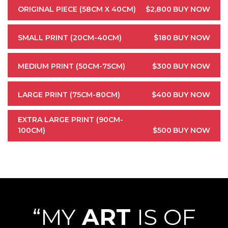
ORIGINAL PIECE (58CM X 40CM)
$2,800
BUY NOW
SMALL PRINT (20CM-40CM)
$180
BUY NOW
MEDIUM PRINT (50CM-75CM)
$300
BUY NOW
LARGE PRINT (75CM-80CM)
$400
BUY NOW
EXTRA LARGE PRINT (90CM-
100CM)
$500
BUY NOW
“MY
ART
IS OF