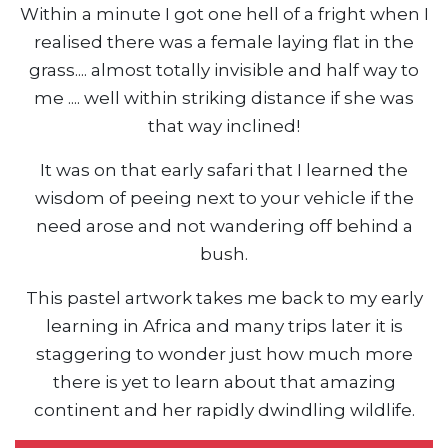
Within a minute I got one hell of a fright when I
realised there was a female laying flat in the
grass.... almost totally invisible and half way to
me .... well within striking distance if she was
that way inclined!
It was on that early safari that I learned the
wisdom of peeing next to your vehicle if the
need arose and not wandering off behind a
bush.
This pastel artwork takes me back to my early
learning in Africa and many trips later it is
staggering to wonder just how much more
there is yet to learn about that amazing
continent and her rapidly dwindling wildlife.