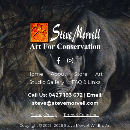
Home
About
Store
Art
Studio Gallery
FAQ & Links
Call Us: 0427 183 672
|
Email:
steve@stevemorvell.com
Privacy Policy
Terms & Conditions
Copyright © 2021 - 2026 Steve Morvell Wildlife Art