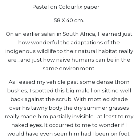
Pastel on Colourfix paper
58 X 40 cm.
On an earlier safari in South Africa, I learned just
how wonderful the adaptations of the
indigenous wildlife to their natural habitat really
are....and just how naive humans can be in the
same environment.
As I eased my vehicle past some dense thorn
bushes, I spotted this big male lion sitting well
back against the scrub. With mottled shade
over his tawny body the dry summer grasses
really made him partially invisible....at least to my
naked eyes. It occurred to me to wonder if I
would have even seen him had I been on foot.