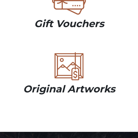
Gift Vouchers
Original Artworks