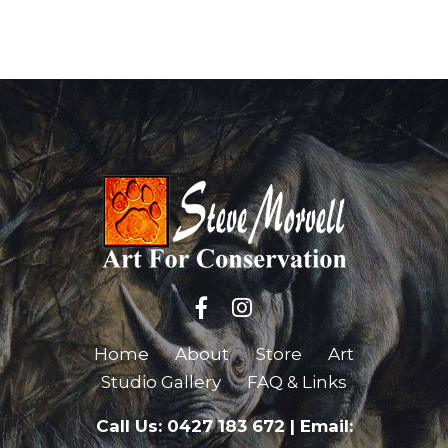
Home
About
Store
Art
Studio Gallery
FAQ & Links
Call Us: 0427 183 672
|
Email: