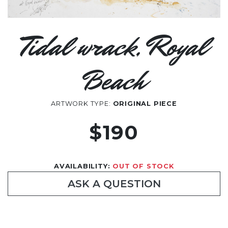
Tidal wrack, Royal
Beach
ARTWORK TYPE:
ORIGINAL PIECE
$190
AVAILABILITY:
OUT OF STOCK
ASK A QUESTION