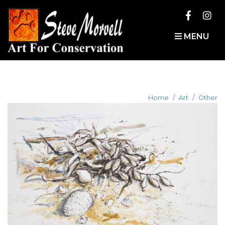
MENU
Home
Art
Other