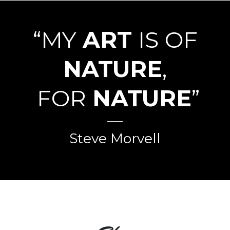
“MY
ART
IS OF
NATURE
,
FOR
NATURE
”
Steve Morvell