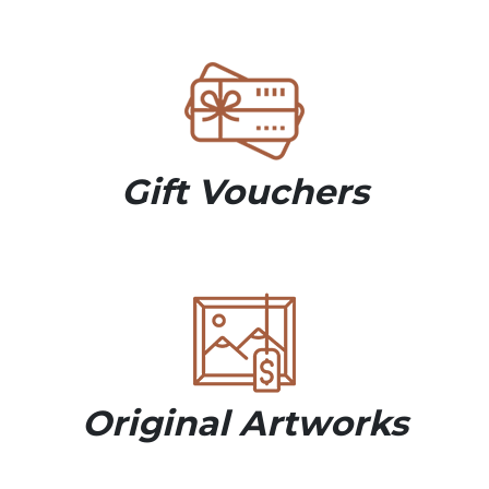
Gift Vouchers
Original Artworks