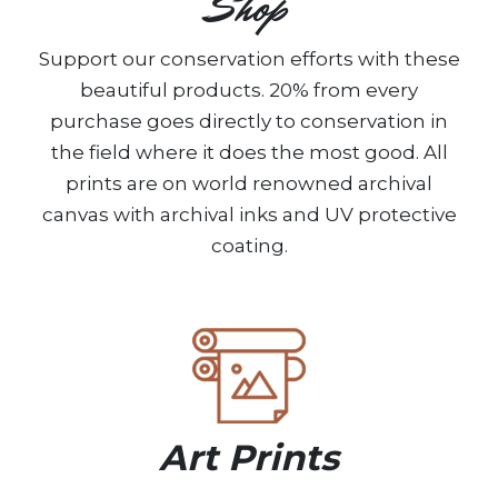
Shop
Support our conservation efforts with these
beautiful products. 20% from every
purchase goes directly to conservation in
the field where it does the most good. All
prints are on world renowned archival
canvas with archival inks and UV protective
coating.
Art Prints