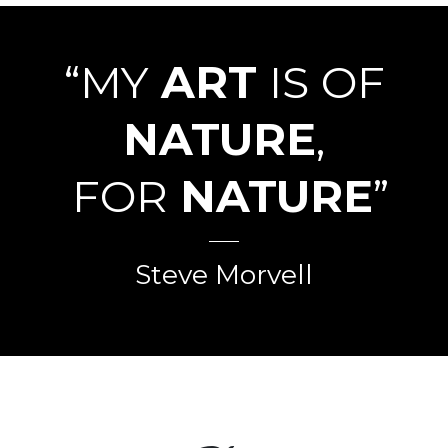
“MY
ART
IS OF
NATURE
,
FOR
NATURE
”
Steve Morvell