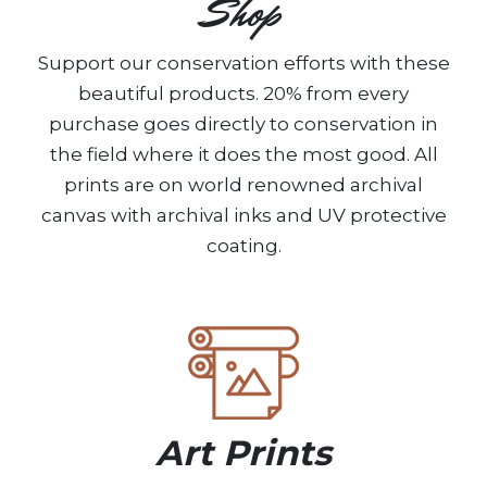
Shop
Support our conservation efforts with these
beautiful products. 20% from every
purchase goes directly to conservation in
the field where it does the most good. All
prints are on world renowned archival
canvas with archival inks and UV protective
coating.
Art Prints