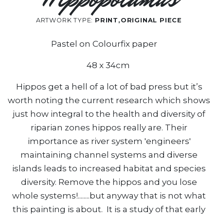
ARTWORK TYPE:
PRINT,ORIGINAL PIECE
Pastel on Colourfix paper
48 x 34cm
Hippos get a hell of a lot of bad press but it’s
worth noting the current research which shows
just how integral to the health and diversity of
riparian zones hippos really are. Their
importance as river system 'engineers'
maintaining channel systems and diverse
islands leads to increased habitat and species
diversity. Remove the hippos and you lose
whole systems!........but anyway that is not what
this painting is about. It is a study of that early