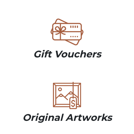
Gift Vouchers
Original Artworks