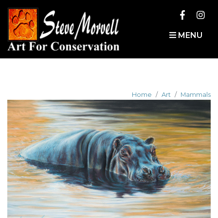
MENU
Home
Art
Mammals