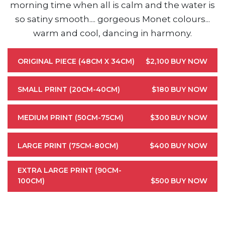
morning time when all is calm and the water is
so satiny smooth.... gorgeous Monet colours...
warm and cool, dancing in harmony.
ORIGINAL PIECE (48CM X 34CM)
$2,100
BUY NOW
SMALL PRINT (20CM-40CM)
$180
BUY NOW
MEDIUM PRINT (50CM-75CM)
$300
BUY NOW
LARGE PRINT (75CM-80CM)
$400
BUY NOW
EXTRA LARGE PRINT (90CM-
100CM)
$500
BUY NOW