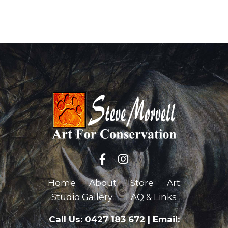
Home
About
Store
Art
Studio Gallery
FAQ & Links
Call Us: 0427 183 672
|
Email: