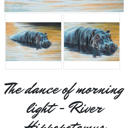
The dance of morning
light - River
Hippopotamus