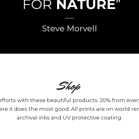
FOR
NATURE
”
Steve Morvell
Shop
fforts with these beautiful products. 20% from ever
ere it does the most good. All prints are on world 
archival inks and UV protective coating.