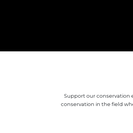
Support our conservation e
conservation in the field wh