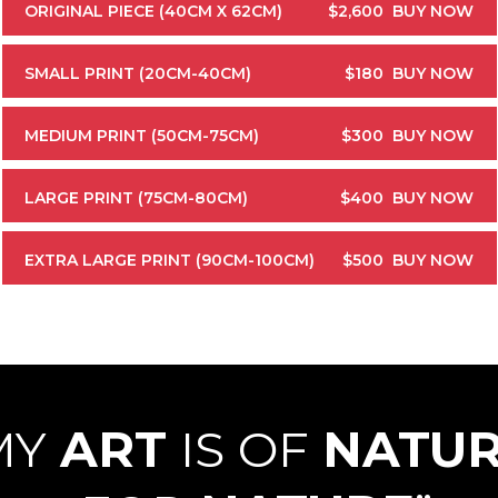
ORIGINAL PIECE (40CM X 62CM)
$2,600
BUY NOW
SMALL PRINT (20CM-40CM)
$180
BUY NOW
MEDIUM PRINT (50CM-75CM)
$300
BUY NOW
LARGE PRINT (75CM-80CM)
$400
BUY NOW
EXTRA LARGE PRINT (90CM-100CM)
$500
BUY NOW
MY
ART
IS OF
NATU