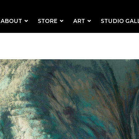
ABOUT
STORE
ART
STUDIO GAL