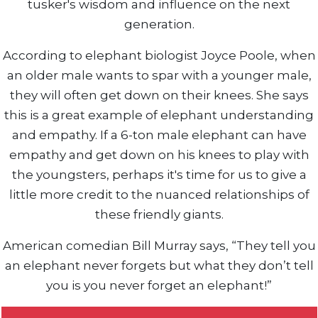
tusker's wisdom and influence on the next
generation.
According to elephant biologist Joyce Poole, when
an older male wants to spar with a younger male,
they will often get down on their knees. She says
this is a great example of elephant understanding
and empathy. If a 6-ton male elephant can have
empathy and get down on his knees to play with
the youngsters, perhaps it's time for us to give a
little more credit to the nuanced relationships of
these friendly giants.
American comedian Bill Murray says, “They tell you
an elephant never forgets but what they don’t tell
you is you never forget an elephant!”