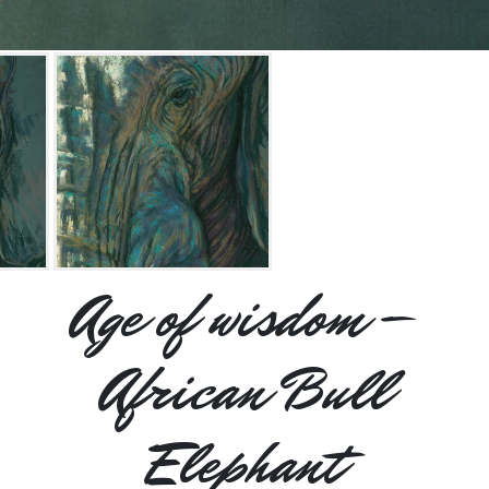
Age of wisdom –
African Bull
Elephant