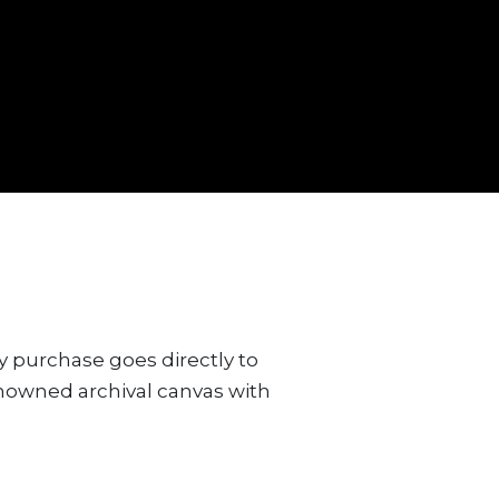
y purchase goes directly to
renowned archival canvas with