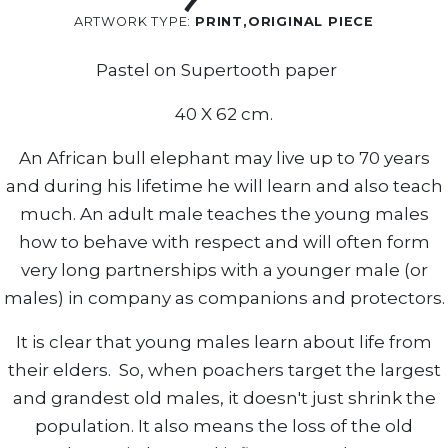
ARTWORK TYPE:
PRINT,ORIGINAL PIECE
Pastel on Supertooth paper
40 X 62 cm.
An African bull elephant may live up to 70 years
and during his lifetime he will learn and also teach
much. An adult male teaches the young males
how to behave with respect and will often form
very long partnerships with a younger male (or
males) in company as companions and protectors.
It is clear that young males learn about life from
their elders. So, when poachers target the largest
and grandest old males, it doesn't just shrink the
population. It also means the loss of the old