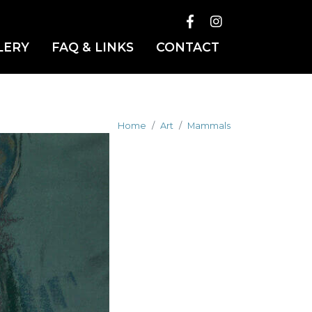
LERY
FAQ & LINKS
CONTACT
Home
Art
Mammals