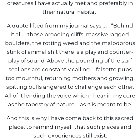
creatures I have actually met and preferably in
their natural habitat.
A quote lifted from my journal says …… “Behind
it all…. those brooding cliffs, massive ragged
boulders, the rotting weed and the malodorous
stink of animal shit there is a play and counter-
play of sound. Above the pounding of the surf
sealions are constantly calling … falsetto pups
too mournful, returning mothers and growling,
spitting bulls angered to challenge each other.
All of it lending the voice which I hear in my core
as the tapestry of nature – as it is meant to be.
And this is why I have come back to this sacred
place, to remind myself that such places and
such experiences still exist.