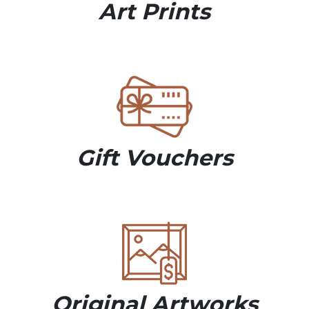
Art Prints
Gift Vouchers
Original Artworks