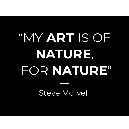
“MY
ART
IS OF
NATURE
,
FOR
NATURE
”
Steve Morvell