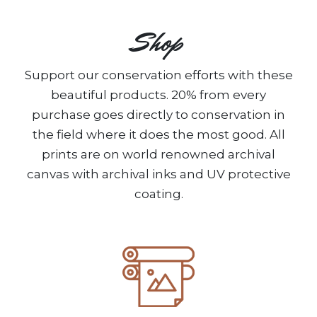
Shop
Support our conservation efforts with these
beautiful products. 20% from every
purchase goes directly to conservation in
the field where it does the most good. All
prints are on world renowned archival
canvas with archival inks and UV protective
coating.