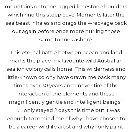
mountains onto the jagged limestone boulders
which ring this steep cove. Moments later the
sea beast inhales and drags the wreckage back
out again before once more hurling those
same tonnes ashore.
This eternal battle between ocean and land
marks the place my favourite wild Australian
sealion colony calls home. This wilderness and
little-known colony have drawn me back many
times over 30 years and I never tire of the
interaction of the elements and these
magnificently gentle and intelligent beings.”
…… I only stayed 2 days this time but it was
enough to remind me of why I have chosen to
be a career wildlife artist and why I only paint