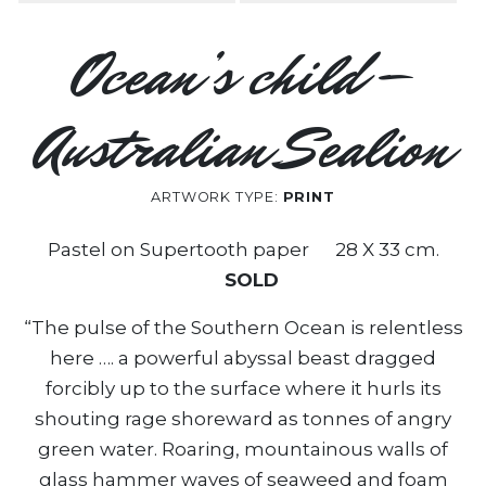
Ocean’s child –
Australian Sealion
ARTWORK TYPE:
PRINT
Pastel on Supertooth paper 28 X 33 cm.
SOLD
“The pulse of the Southern Ocean is relentless
here …. a powerful abyssal beast dragged
forcibly up to the surface where it hurls its
shouting rage shoreward as tonnes of angry
green water. Roaring, mountainous walls of
glass hammer waves of seaweed and foam