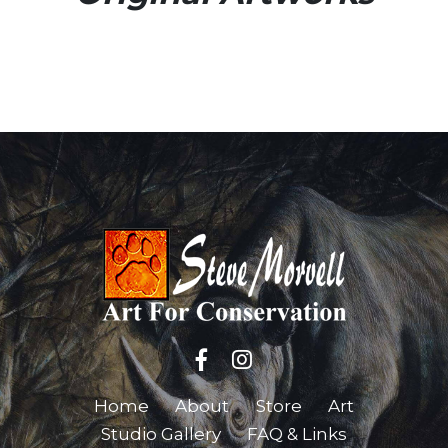
Home
About
Store
Art
Studio Gallery
FAQ & Links