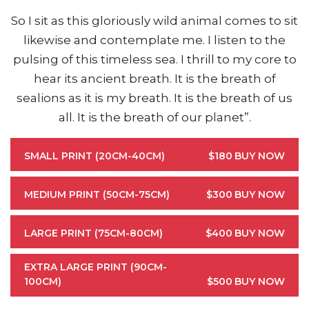
So I sit as this gloriously wild animal comes to sit
likewise and contemplate me. I listen to the
pulsing of this timeless sea. I thrill to my core to
hear its ancient breath. It is the breath of
sealions as it is my breath. It is the breath of us
all. It is the breath of our planet”.
SMALL PRINT (20CM-40CM)
$180
BUY NOW
MEDIUM PRINT (50CM-75CM)
$300
BUY NOW
LARGE PRINT (75CM-80CM)
$400
BUY NOW
EXTRA LARGE PRINT (90CM-
100CM)
$500
BUY NOW