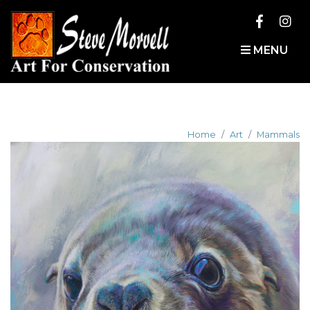
MENU
Home
Art
Mammals