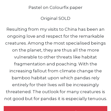
Pastel on Colourfix paper
Original SOLD
Resulting from my visits to China has been an
ongoing love and respect for the remarkable
creatures. Among the most specialised beings
on the planet, they are thus all the more
vulnerable to other threats like habitat
fragmentation and poaching. With the
increasing fallout from climate change the
bamboo habitat upon which pandas rely
entirely for their lives will be increasingly
threatened. The outlook for many creatures is
not good but for pandas it is especially tenuous.