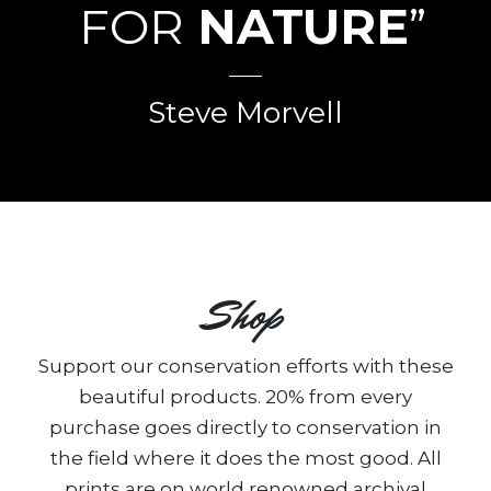
FOR
NATURE
”
Steve Morvell
Shop
Support our conservation efforts with these
beautiful products. 20% from every
purchase goes directly to conservation in
the field where it does the most good. All
prints are on world renowned archival