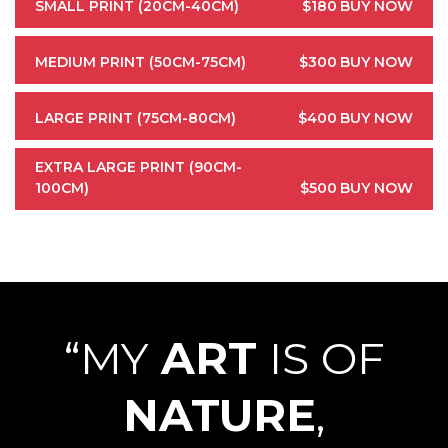
SMALL PRINT (20CM-40CM)
$180
BUY NOW
MEDIUM PRINT (50CM-75CM)
$300
BUY NOW
LARGE PRINT (75CM-80CM)
$400
BUY NOW
EXTRA LARGE PRINT (90CM-
100CM)
$500
BUY NOW
“MY
ART
IS OF
NATURE
,