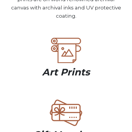
canvas with archival inks and UV protective
coating.
Art Prints