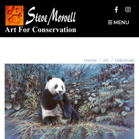
MENU
Home
Art
Mammals