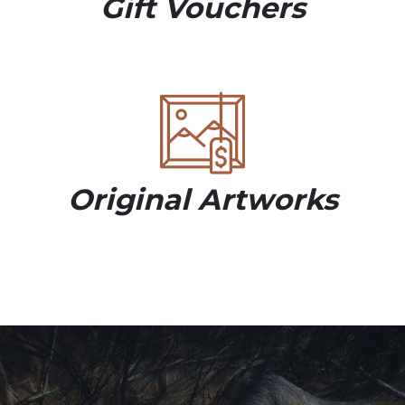
Gift Vouchers
Original Artworks