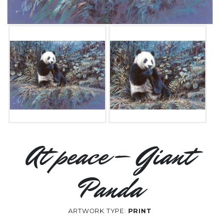
At peace – Giant
Panda
ARTWORK TYPE:
PRINT