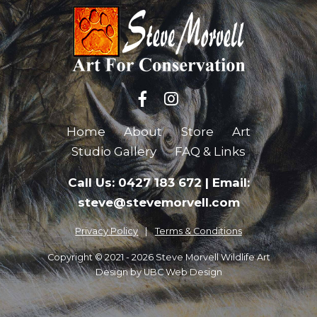
Home
About
Store
Art
Studio Gallery
FAQ & Links
Call Us: 0427 183 672
|
Email:
steve@stevemorvell.com
Privacy Policy
Terms & Conditions
Copyright © 2021 - 2026 Steve Morvell Wildlife Art
Design by
UBC Web Design