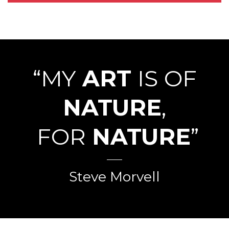
“MY
ART
IS OF
NATURE
,
FOR
NATURE
”
Steve Morvell