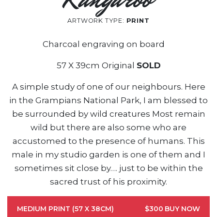
ARTWORK TYPE:
PRINT
Charcoal engraving on board
57 X 39cm Original
SOLD
A simple study of one of our neighbours. Here
in the Grampians National Park, I am blessed to
be surrounded by wild creatures Most remain
wild but there are also some who are
accustomed to the presence of humans. This
male in my studio garden is one of them and I
sometimes sit close by…. just to be within the
sacred trust of his proximity.
MEDIUM PRINT (57 X 38CM)
$300
BUY NOW