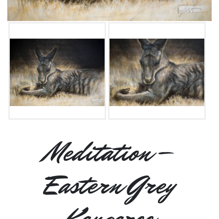
Meditation –
Eastern Grey
Kangaroo