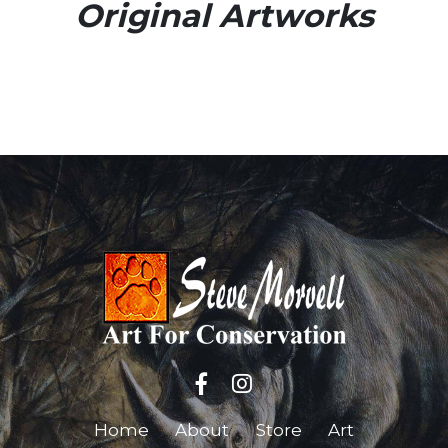
Original Artworks
Home
About
Store
Art