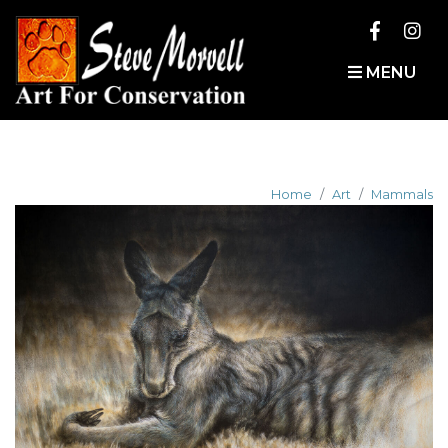
MENU
Home
Art
Mammals