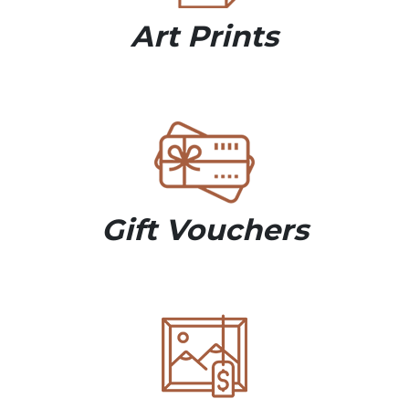
Art Prints
Gift Vouchers