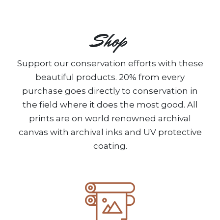
Shop
Support our conservation efforts with these
beautiful products. 20% from every
purchase goes directly to conservation in
the field where it does the most good. All
prints are on world renowned archival
canvas with archival inks and UV protective
coating.