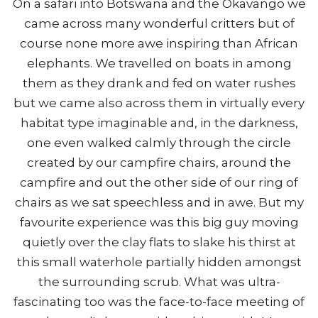
On a safari into Botswana and the Okavango we
came across many wonderful critters but of
course none more awe inspiring than African
elephants. We travelled on boats in among
them as they drank and fed on water rushes
but we came also across them in virtually every
habitat type imaginable and, in the darkness,
one even walked calmly through the circle
created by our campfire chairs, around the
campfire and out the other side of our ring of
chairs as we sat speechless and in awe. But my
favourite experience was this big guy moving
quietly over the clay flats to slake his thirst at
this small waterhole partially hidden amongst
the surrounding scrub. What was ultra-
fascinating too was the face-to-face meeting of