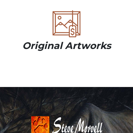
Original Artworks