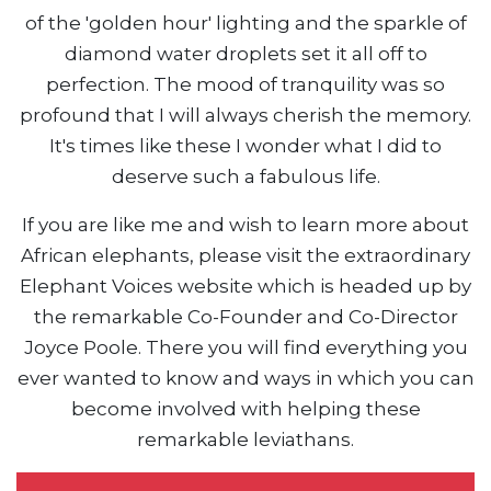
of the 'golden hour' lighting and the sparkle of
diamond water droplets set it all off to
perfection. The mood of tranquility was so
profound that I will always cherish the memory.
It's times like these I wonder what I did to
deserve such a fabulous life.
If you are like me and wish to learn more about
African elephants, please visit the extraordinary
Elephant Voices website which is headed up by
the remarkable Co-Founder and Co-Director
Joyce Poole. There you will find everything you
ever wanted to know and ways in which you can
become involved with helping these
remarkable leviathans.