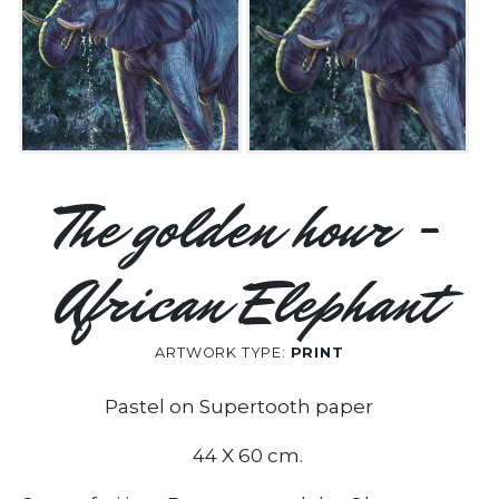
The golden hour -
African Elephant
ARTWORK TYPE:
PRINT
Pastel on Supertooth paper
44 X 60 cm.