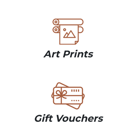
Art Prints
Gift Vouchers