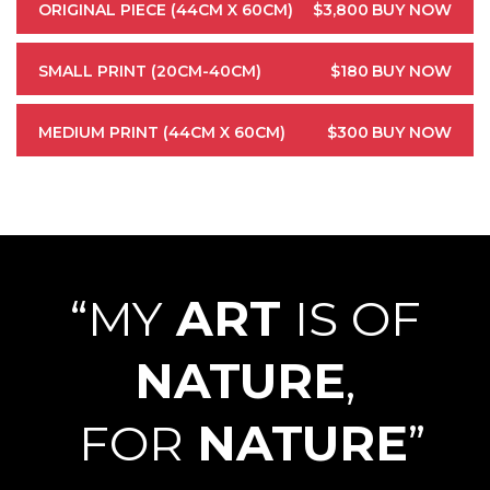
ORIGINAL PIECE (44CM X 60CM)
$3,800
BUY NOW
SMALL PRINT (20CM-40CM)
$180
BUY NOW
MEDIUM PRINT (44CM X 60CM)
$300
BUY NOW
“MY
ART
IS OF
NATURE
,
FOR
NATURE
”