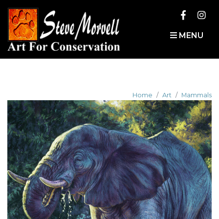
MENU
Home
Art
Mammals