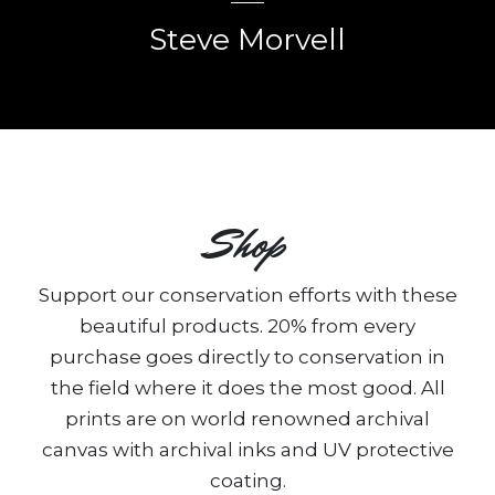
Steve Morvell
Shop
Support our conservation efforts with these
beautiful products. 20% from every
purchase goes directly to conservation in
the field where it does the most good. All
prints are on world renowned archival
canvas with archival inks and UV protective
coating.