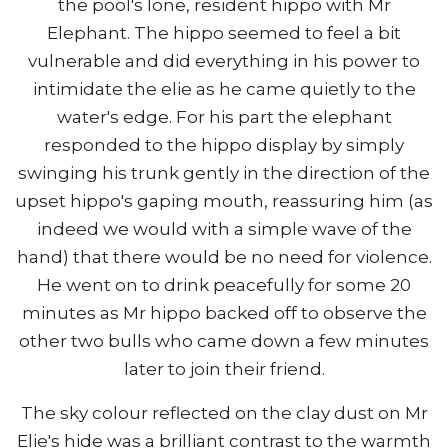
the pool's lone, resident hippo with Mr
Elephant. The hippo seemed to feel a bit
vulnerable and did everything in his power to
intimidate the elie as he came quietly to the
water's edge. For his part the elephant
responded to the hippo display by simply
swinging his trunk gently in the direction of the
upset hippo's gaping mouth, reassuring him (as
indeed we would with a simple wave of the
hand) that there would be no need for violence.
He went on to drink peacefully for some 20
minutes as Mr hippo backed off to observe the
other two bulls who came down a few minutes
later to join their friend.
The sky colour reflected on the clay dust on Mr
Elie's hide was a brilliant contrast to the warmth