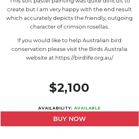
This soft pastel painting was quite difficult to
create but I am very happy with the end result
which accurately depicts the friendly, outgoing
character of crimson rosellas.
If you would like to help Australian bird
conservation please visit the Birds Australia
website at https://birdlife.org.au/
$2,100
AVAILABILITY:
AVAILABLE
BUY NOW