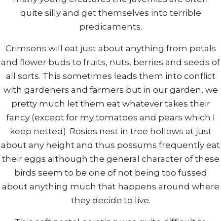
quite silly and get themselves into terrible
predicaments.
Crimsons will eat just about anything from petals
and flower buds to fruits, nuts, berries and seeds of
all sorts. This sometimes leads them into conflict
with gardeners and farmers but in our garden, we
pretty much let them eat whatever takes their
fancy (except for my tomatoes and pears which I
keep netted). Rosies nest in tree hollows at just
about any height and thus possums frequently eat
their eggs although the general character of these
birds seem to be one of not being too fussed
about anything much that happens around where
they decide to live.