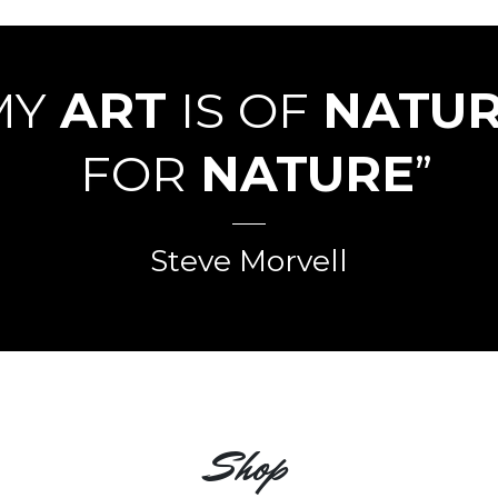
MY
ART
IS OF
NATU
FOR
NATURE
”
Steve Morvell
Shop