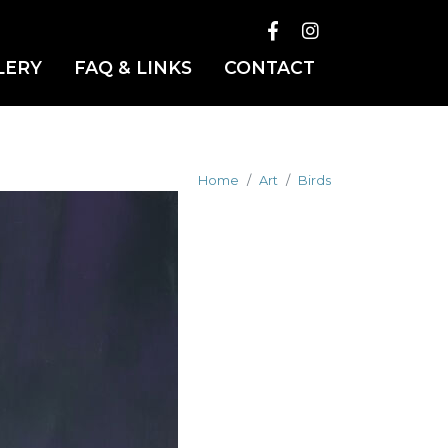
LERY
FAQ & LINKS
CONTACT
Home
Art
Birds