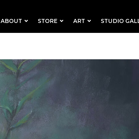
ABOUT
STORE
ART
STUDIO GAL