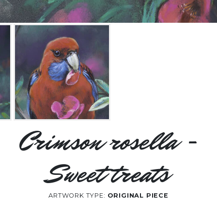
Crimson rosella -
Sweet treats
ARTWORK TYPE:
ORIGINAL PIECE