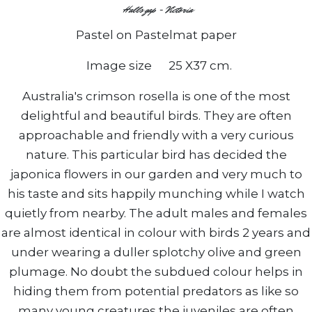
Halls gap - Victoria
Pastel on Pastelmat paper
Image size 25 X37 cm.
Australia's crimson rosella is one of the most
delightful and beautiful birds. They are often
approachable and friendly with a very curious
nature. This particular bird has decided the
japonica flowers in our garden and very much to
his taste and sits happily munching while I watch
quietly from nearby. The adult males and females
are almost identical in colour with birds 2 years and
under wearing a duller splotchy olive and green
plumage. No doubt the subdued colour helps in
hiding them from potential predators as like so
many young creatures the juveniles are often