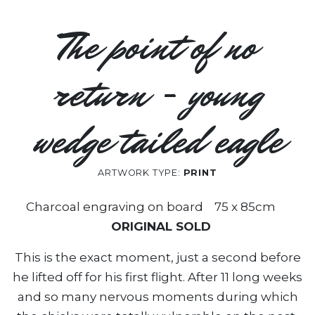
The point of no
return - young
wedge tailed eagle
ARTWORK TYPE:
PRINT
Charcoal engraving on board 75 x 85cm
ORIGINAL SOLD
This is the exact moment, just a second before
he lifted off for his first flight. After 11 long weeks
and so many nervous moments during which