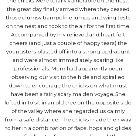
the chicks were totally vulnerable on the nest,
the great day finally arrived where they ceased
those clumsy trampoline jumps and wing tests
on the nest and took to the air for the first time.
Accompanied by my relieved and heart felt
cheers (and just a couple of happy tears) the
youngsters blasted off into a strong updraught
and were almost immediately soaring like
professionals. Mum had apparently been
observing our visit to the hide and spiralled
down to encourage the chicks on what must
have been a fairly scary maiden voyage. She
lofted in to sit in an old tree on the opposite side
of the valley where she regarded us calmly
from a safe distance. The chicks made their way
to her in a combination of flaps, hops and glides