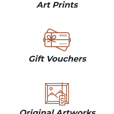
Art Prints
Gift Vouchers
Original Artworks