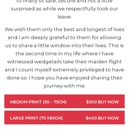
to finally sit safe, secure and not a little
surprised as while we respectfully took our
leave.
We wish them only the best and longest of lives
and I am deeply grateful to them for allowing
us to share a little window into their lives. This is
the second time in my life where I have
witnessed wedgetails take their maiden flight
and I count myself extremely privileged to have
done so. I hope you have enjoyed sharing their
journey with me.
MEDIUM PRINT (50 - 75CM)
$300
BUY NOW
LARGE PRINT (75 X85CM)
$400
BUY NOW