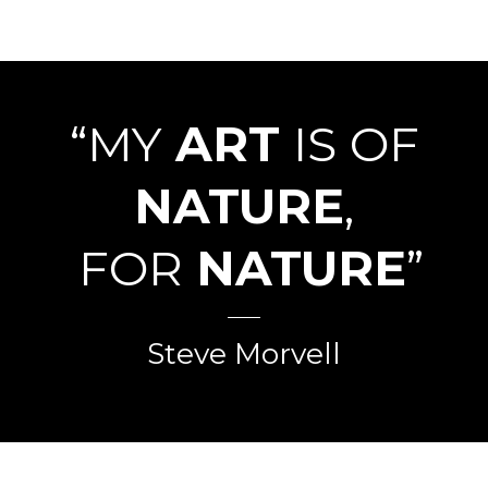
“MY
ART
IS OF
NATURE
,
FOR
NATURE
”
Steve Morvell