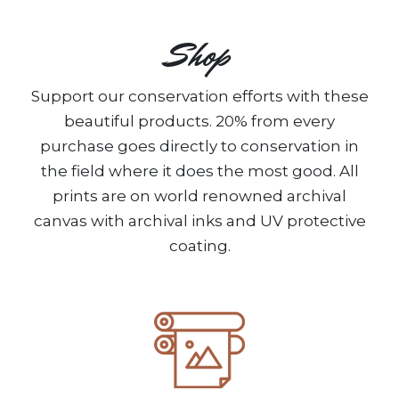
Shop
Support our conservation efforts with these
beautiful products. 20% from every
purchase goes directly to conservation in
the field where it does the most good. All
prints are on world renowned archival
canvas with archival inks and UV protective
coating.