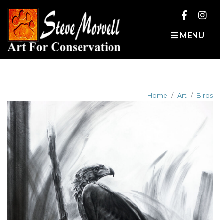
MENU
Home
Art
Birds