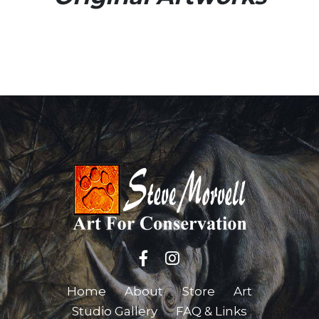
Home
About
Store
Art
Studio Gallery
FAQ & Links