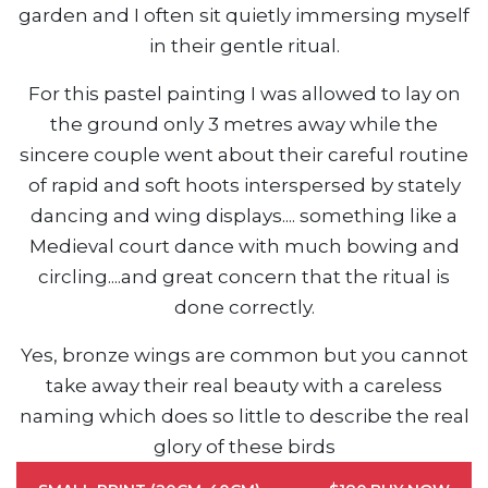
garden and I often sit quietly immersing myself
in their gentle ritual.
For this pastel painting I was allowed to lay on
the ground only 3 metres away while the
sincere couple went about their careful routine
of rapid and soft hoots interspersed by stately
dancing and wing displays.... something like a
Medieval court dance with much bowing and
circling....and great concern that the ritual is
done correctly.
Yes, bronze wings are common but you cannot
take away their real beauty with a careless
naming which does so little to describe the real
glory of these birds