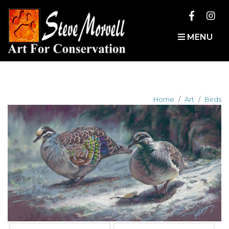
MENU
Home
Art
Birds