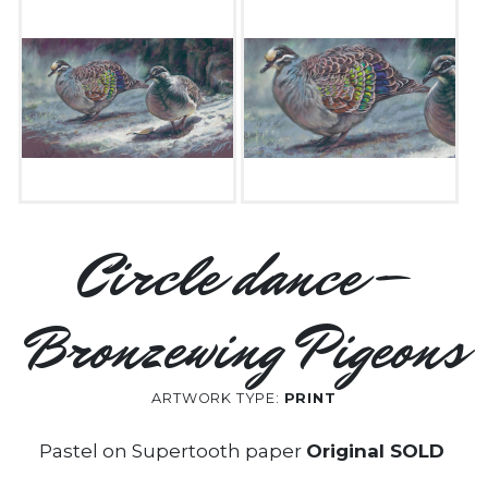
Circle dance –
Bronzewing Pigeons
ARTWORK TYPE:
PRINT
Pastel on Supertooth paper
Original SOLD