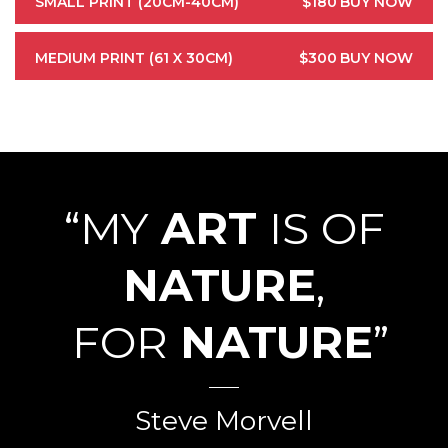
SMALL PRINT (20CM-40CM)
$180
BUY NOW
MEDIUM PRINT (61 X 30CM)
$300
BUY NOW
“MY
ART
IS OF
NATURE
,
FOR
NATURE
”
Steve Morvell