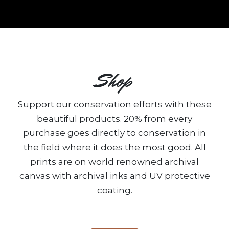
Shop
Support our conservation efforts with these
beautiful products. 20% from every
purchase goes directly to conservation in
the field where it does the most good. All
prints are on world renowned archival
canvas with archival inks and UV protective
coating.