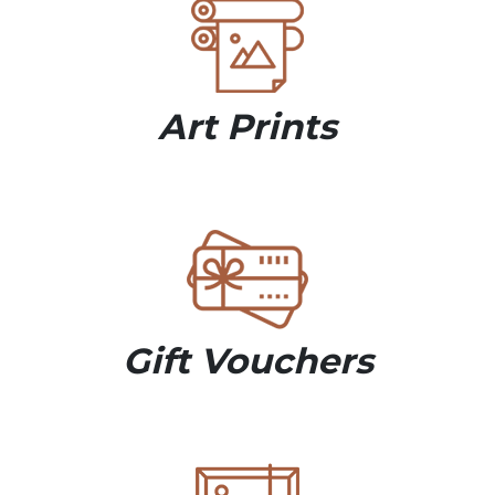
Art Prints
Gift Vouchers