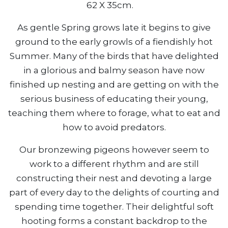
62 X 35cm.
As gentle Spring grows late it begins to give
ground to the early growls of a fiendishly hot
Summer. Many of the birds that have delighted
in a glorious and balmy season have now
finished up nesting and are getting on with the
serious business of educating their young,
teaching them where to forage, what to eat and
how to avoid predators.
Our bronzewing pigeons however seem to
work to a different rhythm and are still
constructing their nest and devoting a large
part of every day to the delights of courting and
spending time together. Their delightful soft
hooting forms a constant backdrop to the