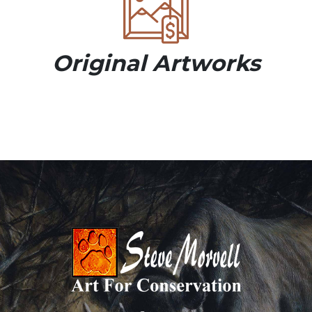
Original Artworks