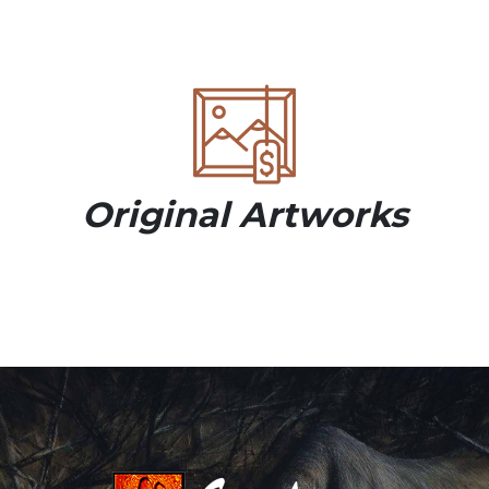
Original Artworks