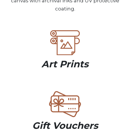
canvas with archival inks and UV protective
coating.
Art Prints
Gift Vouchers