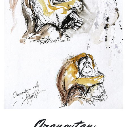
Orangutan