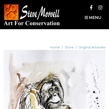
MENU
Home
Store
Original Artworks