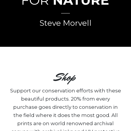
FOR
NATURE
”
Steve Morvell
Shop
Support our conservation efforts with these
beautiful products. 20% from every
purchase goes directly to conservation in
the field where it does the most good. All
prints are on world renowned archival