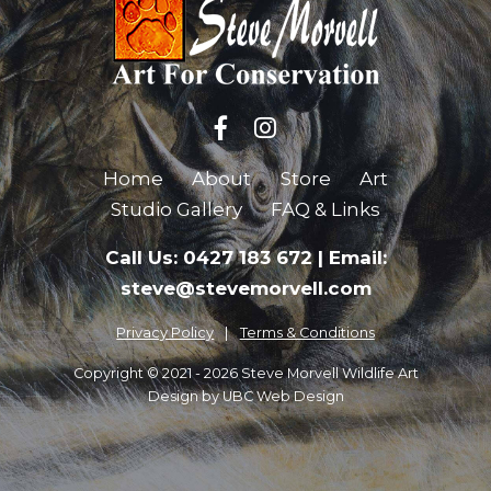
Home
About
Store
Art
Studio Gallery
FAQ & Links
Call Us: 0427 183 672
|
Email:
steve@stevemorvell.com
Privacy Policy
Terms & Conditions
Copyright © 2021 - 2026 Steve Morvell Wildlife Art
Design by
UBC Web Design