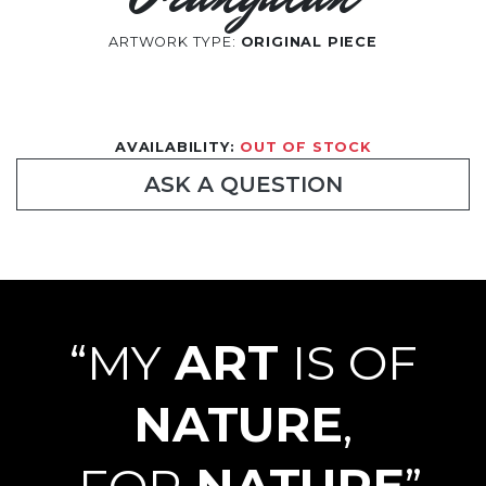
ARTWORK TYPE:
ORIGINAL PIECE
AVAILABILITY:
OUT OF STOCK
ASK A QUESTION
“MY
ART
IS OF
NATURE
,